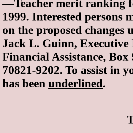
—Teacher merit ranking f
1999. Interested persons
on the proposed changes u
Jack L. Guinn, Executive D
Financial Assistance, Bo
70821-9202. To assist in y
has been
underlined
.
T