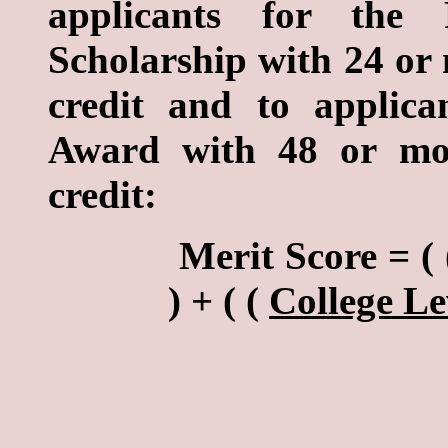
applicants for the R
Scholarship with 24 or 
credit and to applic
Award with 48 or mor
credit:
Merit Score = ( 
) + ( (
College Le
4