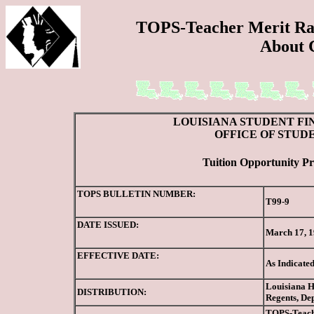
TOPS-Teacher Merit Ran
About 
LOUISIANA STUDENT FI
OFFICE OF STUD
Tuition Opportunity Pr
TOPS BULLETIN NUMBER:
T99-9
DATE ISSUED:
March 17, 
EFFECTIVE DATE:
As Indicate
Louisiana Hi
DISTRIBUTION:
Regents, De
TOPS-Teache