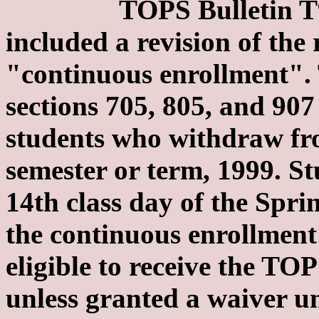
TOPS Bulletin T99-8 
included a revision of the 
"continuous enrollment". 
sections 705, 805, and 907 
students who withdraw fr
semester or term, 1999. S
14th class day of the Spri
the continuous enrollmen
eligible to receive the TO
unless granted a waiver un