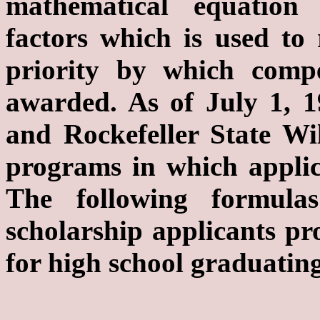
mathematical equation 
factors which is used to 
priority by which compe
awarded. As of July 1, 
and Rockefeller State Wil
programs in which applic
The following formula
scholarship applicants pro
for high school graduating
a. Formula