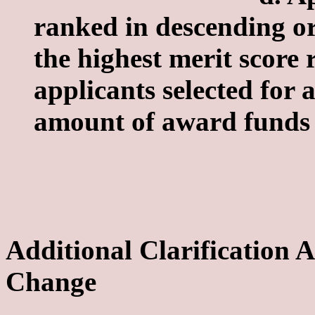
ranked in descending or
the highest merit score
applicants selected for
amount of award funds 
Additional Clarification
Change