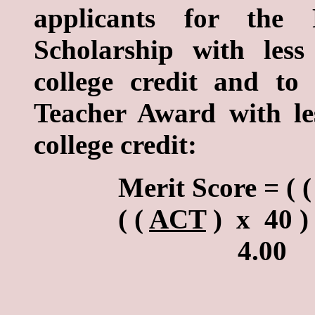
applicants for the R
Scholarship with les
college credit and t
Teacher Award with le
college credit:
Merit Score = ( (
( (
ACT
) x 40 ) 
4.0
b. Formula