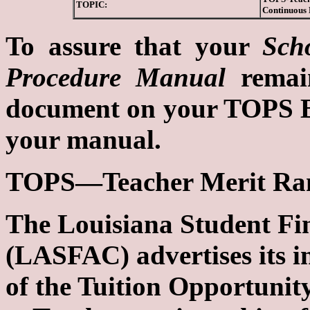
TOPIC:
Continuous
To assure that your
Sch
Procedure Manual
remain
document on your TOPS Bul
your manual.
TOPS—Teacher Merit Ran
The Louisiana Student Fi
(LASFAC) advertises its in
of the Tuition Opportuni