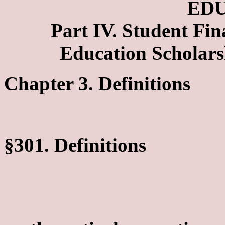
ED
Part IV. Student Fi
Education Scholar
Chapter 3. Definitions
§301. Definitions
Merit Rank