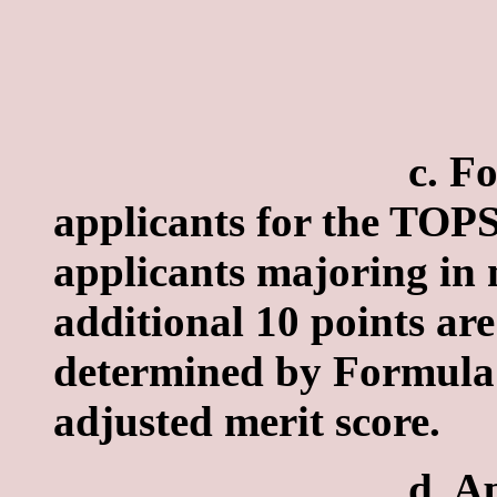
c. Formula II
applicants for the TOP
applicants majoring in 
additional 10 points are
determined by Formula I
adjusted merit score.
d. Applicants' 