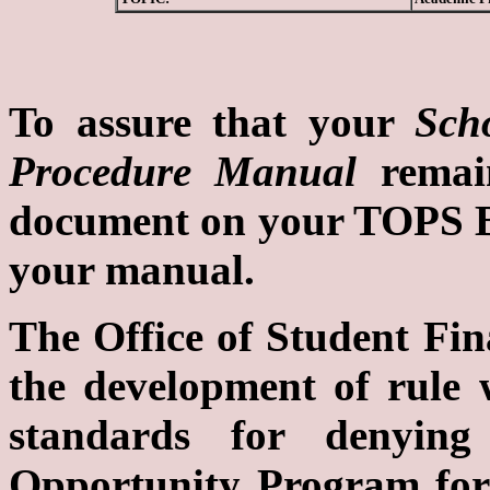
To assure that your
Sch
Procedure Manual
remain
document on your TOPS Bul
your manual.
The Office of Student Fina
the development of rule 
standards for denyin
Opportunity Program for 