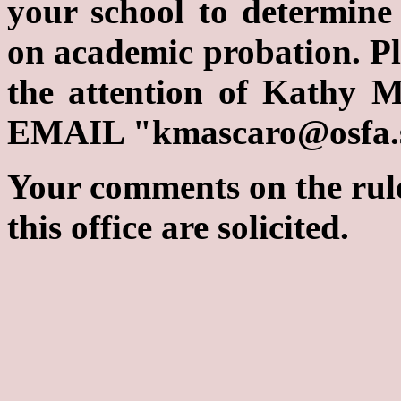
your school to determine
on academic probation. Ple
the attention of Kathy 
EMAIL "kmascaro@osfa.st
Your comments on the rul
this office are solicited.