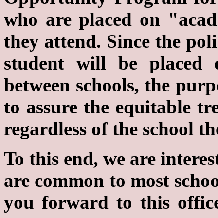
who are placed on "acad
they attend. Since the pol
student will be placed 
between schools, the purpo
to assure the equitable tr
regardless of the school th
To this end, we are interes
are common to most school
you forward to this offic