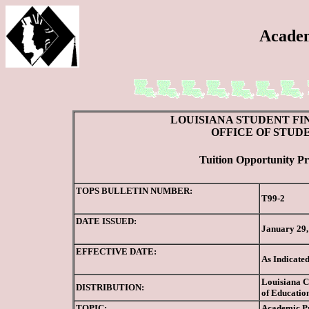
Academ
LOUISIANA STUDENT FI
OFFICE OF STUD
Tuition Opportunity Pr
TOPS BULLETIN NUMBER:
T99-2
DATE ISSUED:
January 29,
EFFECTIVE DATE:
As Indicate
Louisiana Co
DISTRIBUTION:
of Education
TOPIC:
Academic Pr