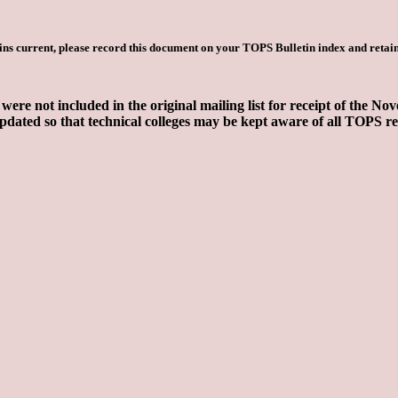
ns current, please record this document on your TOPS Bulletin index and retain
 were not included in the original mailing list for receipt of the
dated so that technical colleges may be kept aware of all TOPS r