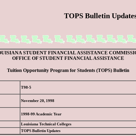
TOPS Bulletin Update
OUISIANA STUDENT FINANCIAL ASSISTANCE COMMISSI
OFFICE OF STUDENT FINANCIAL ASSISTANCE
Tuition Opportunity Program for Students (TOPS) Bulletin
T98-5
November 20, 1998
1998-99 Academic Year
Louisiana Technical Colleges
TOPS Bulletin Updates