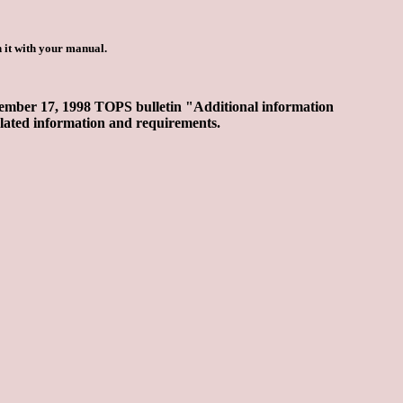
 it with your manual.
 November 17, 1998 TOPS bulletin "Additional information
elated information and requirements.