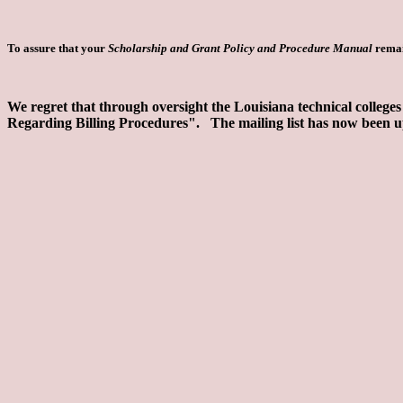
To assure that your
Scholarship and Grant Policy and Procedure Manual
remai
We regret that through oversight the Louisiana technical colleges
Regarding Billing Procedures". The mailing list has now been up