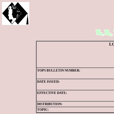
L
TOPS BULLETIN NUMBER:
DATE ISSUED:
EFFECTIVE DATE:
DISTRIBUTION:
TOPIC: