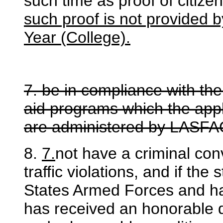
such time as proof of citize
such proof is not provided 
Year (College).
7. be in compliance with the
aid programs which the app
are administered by LASFA
8.
7.
not have a criminal con
traffic violations, and if th
States Armed Forces and ha
has received an honorable 