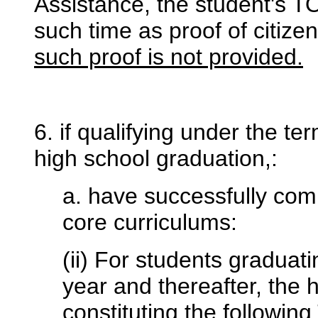
Assistance, the student's T
such time as proof of citize
such proof is not provided.
6. if qualifying under the te
high school graduation,:
a. have successfully comp
core curriculums:
(ii) For students graduat
year and thereafter, the 
constituting the followi