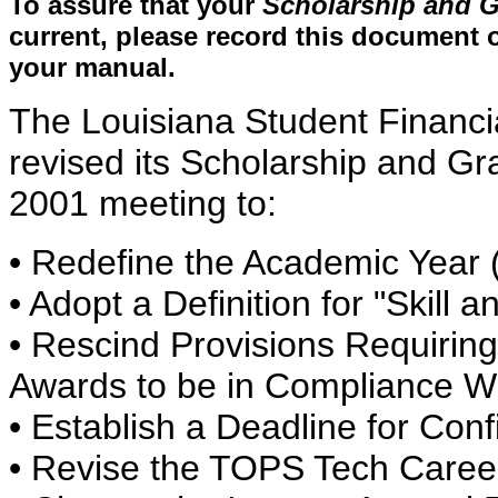
To assure that your
Scholarship and G
current, please record this document o
your manual.
The Louisiana Student Financ
revised its Scholarship and Gr
2001 meeting to:
• Redefine the Academic Year 
• Adopt a Definition for "Skill 
• Rescind Provisions Requiring
Awards to be in Compliance Wi
• Establish a Deadline for Conf
• Revise the TOPS Tech Caree