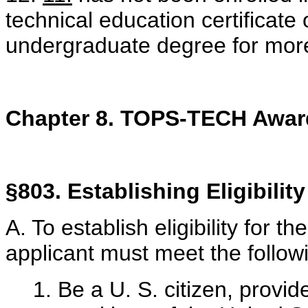
technical education certificat
undergraduate degree for more
Chapter 8. TOPS-TECH Awar
§803. Establishing Eligibility
A. To establish eligibility for
applicant must meet the followi
1. Be a U. S. citizen, provi