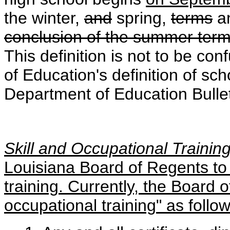
the winter,
and
spring
,
terms
a
conclusion of the summer term,
This definition is not to be c
of Education's definition of sc
Department of Education Bulle
Skill and Occupational Trainin
Louisiana Board of Regents to 
training. Currently, the Board o
occupational training" as follow