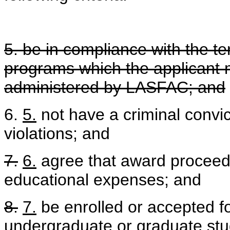
5. be in compliance with the te
programs which the applicant 
administered by LASFAC; and
6.
5.
not have a criminal convic
violations; and
7.
6.
agree that award proceeds 
educational expenses; and
8.
7.
be enrolled or accepted fo
undergraduate or graduate stud