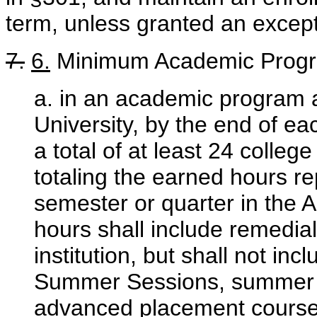
term, unless granted an excep
7.
6.
Minimum Academic Progr
a. in an academic program a
University, by the end of e
a total of at least 24 colle
totaling the earned hours re
semester or quarter in the 
hours shall include remedia
institution, but shall not in
Summer Sessions, summer s
advanced placement course 