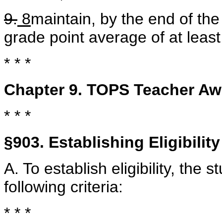
9.
8
maintain, by the end of the
grade point average of at lea
* * *
Chapter 9. TOPS Teacher Aw
* * *
§903. Establishing Eligibility
A. To establish eligibility, the 
following criteria:
* * *