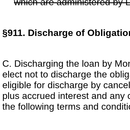
which are administered by
§911. Discharge of Obligatio
C. Discharging the loan by M
elect not to discharge the obl
eligible for discharge by cance
plus accrued interest and any c
the following terms and conditi