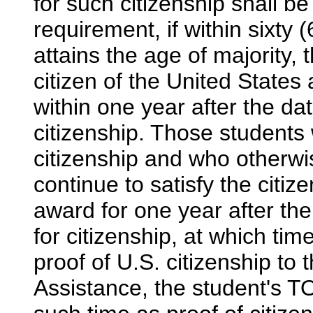
for such citizenship shall b
requirement, if within sixty 
attains the age of majority,
citizen of the United States
within one year after the dat
citizenship. Those students 
citizenship and who otherwis
continue to satisfy the citi
award for one year after the
for citizenship, at which tim
proof of U.S. citizenship to 
Assistance, the student's T