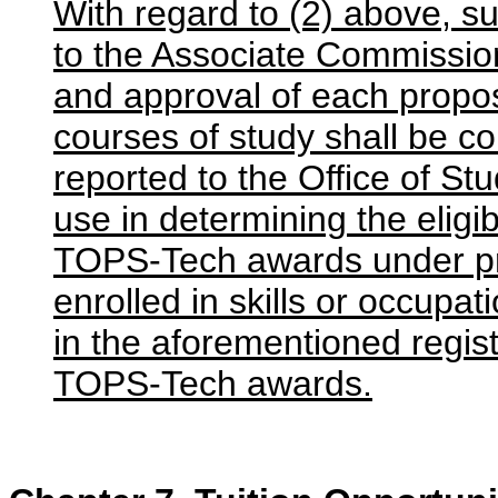
With regard to (2) above, s
to the Associate Commission
and approval of each propo
courses of study shall be co
reported to the Office of Stu
use in determining the eligib
TOPS-Tech awards under pro
enrolled in skills or occupat
in the aforementioned registr
TOPS-Tech awards.