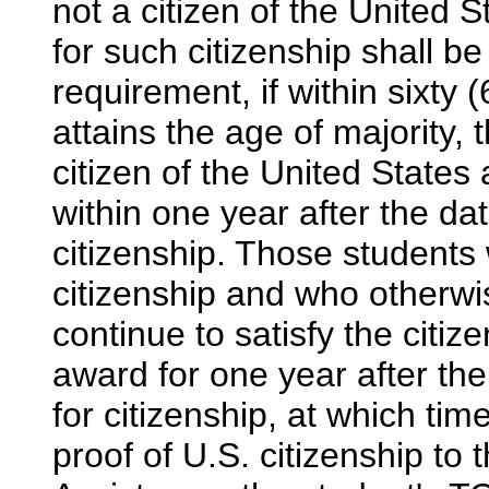
not a citizen of the United S
for such citizenship shall b
requirement, if within sixty 
attains the age of majority,
citizen of the United States
within one year after the dat
citizenship. Those students 
citizenship and who otherwis
continue to satisfy the citi
award for one year after the
for citizenship, at which tim
proof of U.S. citizenship to 