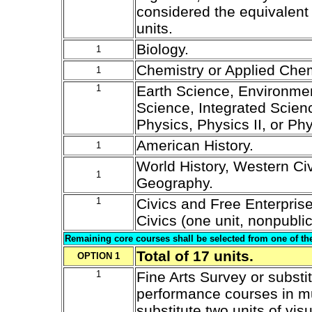
considered the equivalent 
units.
Biology.
1
Chemistry or Applied Chem
1
1
Earth Science, Environmen
Science, Integrated Science
Physics, Physics II, or Ph
American History.
1
World History, Western Civ
1
Geography.
1
Civics and Free Enterpris
Civics (one unit, nonpublic
Remaining core courses shall be selected from one of the
Total of 17 units.
OPTION 1
1
Fine Arts Survey or substit
performance courses in mu
substitute two units of visu