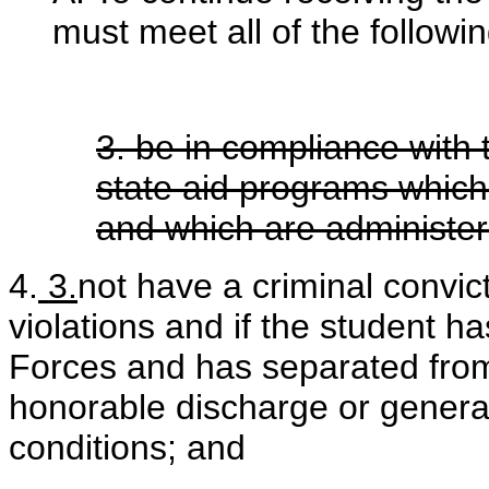
must meet all of the following
3. be in compliance with 
state aid programs which
and which are administe
4.
3.
not have a criminal convic
violations and if the student 
Forces and has separated from
honorable discharge or genera
conditions; and