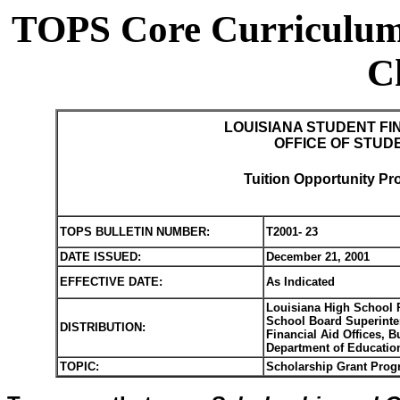
TOPS Core Curriculum
C
LOUISIANA STUDENT FI
OFFICE OF STUD
Tuition Opportunity Pr
TOPS BULLETIN NUMBER:
T2001- 23
DATE ISSUED:
December 21, 2001
EFFECTIVE DATE:
As Indicated
Louisiana High School P
School Board Superinten
DISTRIBUTION:
Financial Aid Offices, 
Department of Educatio
TOPIC:
Scholarship Grant Prog