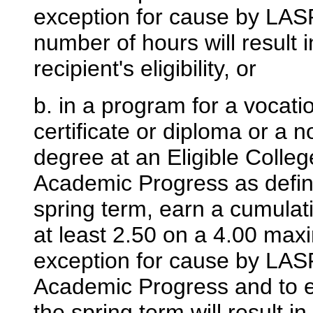
exception for cause by LASF
number of hours will result 
recipient's eligibility, or
b. in a program for a vocati
certificate or diploma or a
degree at an Eligible Colleg
Academic Progress as defin
spring term, earn a cumulat
at least 2.50 on a 4.00 ma
exception for cause by LASF
Academic Progress and to ea
the spring term will result i