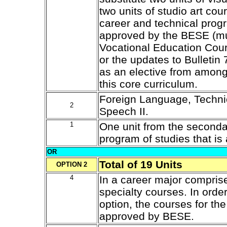
two units of studio art cou
career and technical progr
approved by the BESE (mus
Vocational Education Cours
or the updates to Bulletin 
as an elective from among 
this core curriculum.
Foreign Language, Technic
2
Speech II.
1
One unit from the second
program of studies that i
OR
Total of 19 Units
OPTION 2
4
In a career major compris
specialty courses. In order
option, the courses for th
approved by BESE.