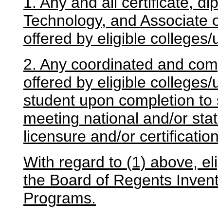
1. Any and all certificate, d
Technology, and Associate 
offered by eligible colleges/
2. Any coordinated and com
offered by eligible colleges/
student upon completion to s
meeting national and/or sta
licensure and/or certificati
With regard to (1) above, el
the Board of Regents Invent
Programs.