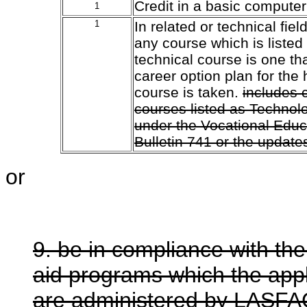
Credit in a basic computer
1
1
In related or technical fie
any course which is listed
technical course is one tha
career option plan for the
course is taken.
includes 
courses listed as Technol
under the Vocational Educ
Bulletin 741 or the updates
or
9. be in compliance with the
aid programs which the app
are administered by LASFA