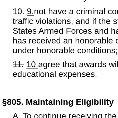
10.
9.
not have a criminal c
traffic violations, and if th
States Armed Forces and ha
has received an honorable 
under honorable conditions
11.
10.
agree that awards wil
educational expenses.
§805. Maintaining Eligibility
A. To continue receiving t