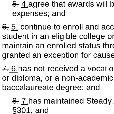
5.
4.
agree that awards will 
expenses; and
6.
5.
continue to enroll and ac
student in an eligible college o
maintain an enrolled status th
granted an exception for cau
7.
6.
has not received a vocation
or diploma, or a non-academic
baccalaureate degree; and
8.
7.
has maintained Steady 
§301; and