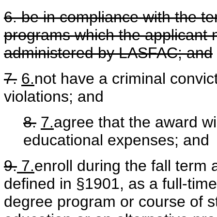
6. be in compliance with the te
programs which the applicant 
administered by LASFAC; and
7.
6.
not have a criminal convic
violations; and
8.
7.
agree that the award wil
educational expenses; and
9.
7.
enroll during the fall term 
defined in §1901, as a full-time
degree program or course of st