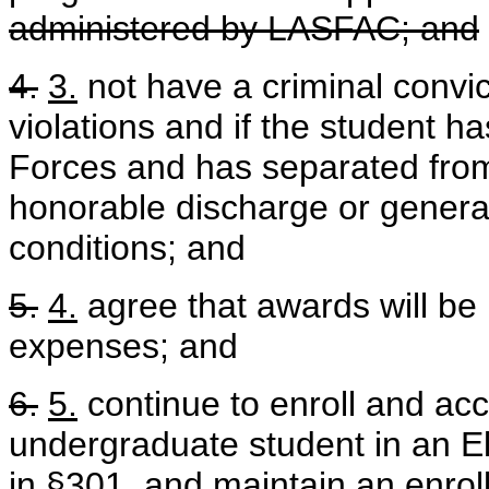
administered by LASFAC; and
4.
3.
not have a criminal convic
violations and if the student 
Forces and has separated from
honorable discharge or genera
conditions; and
5.
4.
agree that awards will be 
expenses; and
6.
5.
continue to enroll and ac
undergraduate student in an El
in §301, and maintain an enrol