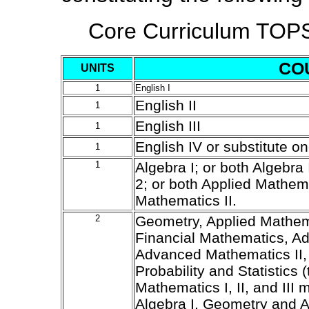
Core Curriculum TOP
CO
UNITS
1
English I
English II
1
English III
1
English IV or substitute o
1
1
Algebra I; or both Algebra 
2; or both Applied Mathem
Mathematics II.
2
Geometry, Applied Mathemat
Financial Mathematics, A
Advanced Mathematics II,
Probability and Statistics (
Mathematics I, II, and III 
Algebra I, Geometry and Al