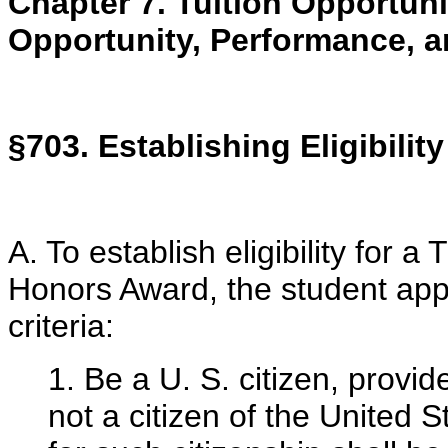
Chapter 7. Tuition Opportun
Opportunity, Performance, 
§703. Establishing Eligibility
A. To establish eligibility for
Honors Award, the student appl
criteria:
1. Be a U. S. citizen, provi
not a citizen of the United S