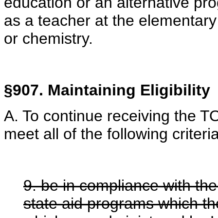
education or an alternative pro
as a teacher at the elementary
or chemistry.
§907. Maintaining Eligibility
A. To continue receiving the 
meet all of the following criteria
9. be in compliance with the
state aid programs which th