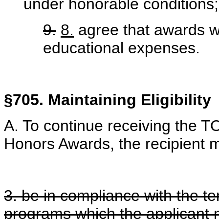
under honorable conditions
9.
8.
agree that awards wi
educational expenses.
§705. Maintaining Eligibility
A. To continue receiving the 
Honors Awards, the recipient mu
3. be in compliance with the te
programs which the applicant 