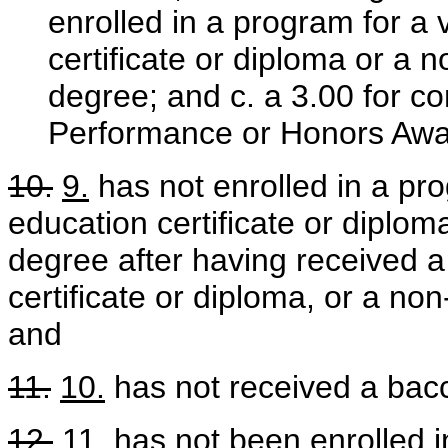
enrolled in a program for a 
certificate or diploma or a
degree; and c. a 3.00 for con
Performance or Honors Awa
10.
9.
has not enrolled in a pro
education certificate or dipl
degree after having received a
certificate or diploma, or a n
and
11.
10.
has not received a bac
12.
11.
has not been enrolled i