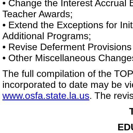
• Change the Interest Accrual
Teacher Awards;
• Extend the Exceptions for Ini
Additional Programs;
• Revise Deferment Provisions
• Other Miscellaneous Change
The full compilation of the TOP
incorporated to date may be vi
www.osfa.state.la.us
. The revi
ED