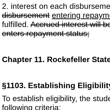
2. interest on each disbursemen
disbursement
entering repaym
fulfilled.
Accrued interest will b
enters repayment status;
Chapter 11. Rockefeller Stat
§1103. Establishing Eligibilit
To establish eligibility, the stu
following criteria: