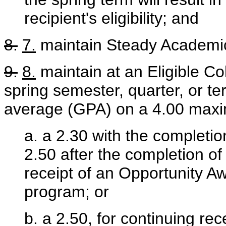
recipient's eligibility; and
8.
7.
maintain Steady Academic
9.
8.
maintain at an Eligible Col
spring semester, quarter, or te
average (GPA) on a 4.00 maxim
a. a 2.30 with the completio
2.50 after the completion of 
receipt of an Opportunity Aw
program; or
b. a 2.50, for continuing rec