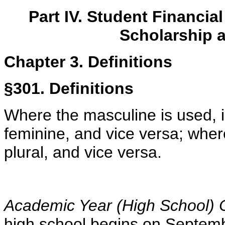
Part IV. Student Financi
Scholarship 
Chapter 3. Definitions
§301. Definitions
Where the masculine is used, in
feminine, and vice versa; where
plural, and vice versa
.
Academic Year (High School)
high school begins
on Septemb