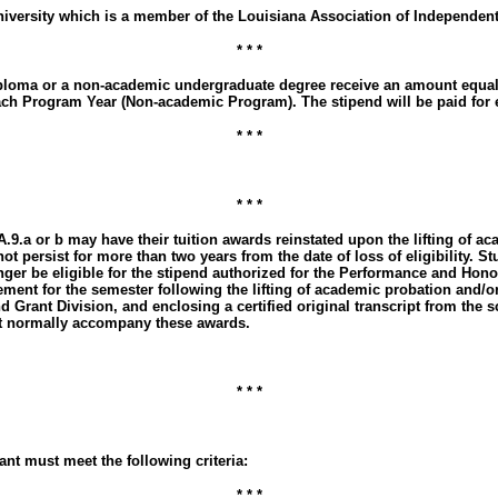
niversity which is a member of the Louisiana Association of Independent
* * *
or diploma or a non-academic undergraduate degree receive an amount eq
each Program Year (Non-academic Program). The stipend will be paid for ea
* * *
* * *
.A.9.a or b may have their tuition awards reinstated upon the lifting of
 not persist for more than two years from the date of loss of eligibility. 
nger be eligible for the stipend authorized for the Performance and Hono
ement for the semester following the lifting of academic probation and/o
nd Grant Division, and enclosing a certified original transcript from the
hat normally accompany these awards.
* * *
ant must meet the following criteria:
* * *