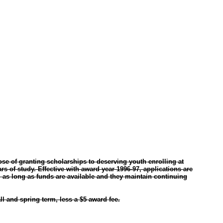
ose of granting scholarships to deserving youth enrolling at
rs of study. Effective with award year 1996-97, applications are
 as long as funds are available and they maintain continuing
l and spring term, less a $5 award fee.