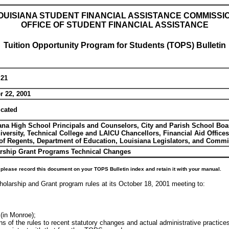
OUISIANA STUDENT FINANCIAL ASSISTANCE COMMISSI
OFFICE OF STUDENT FINANCIAL ASSISTANCE
Tuition Opportunity Program for Students (TOPS) Bulletin
 21
r 22, 2001
icated
ana High School Principals and Counselors, City and Parish School Boa
iversity, Technical College and LAICU Chancellors, Financial Aid Office
of Regents, Department of Education, Louisiana Legislators, and Com
rship Grant Programs Technical Changes
please record this document on your TOPS Bulletin index and retain it with your manual.
olarship and Grant program rules at its October 18, 2001 meeting to:
(in Monroe);
s of the rules to recent statutory changes and actual administrative practice