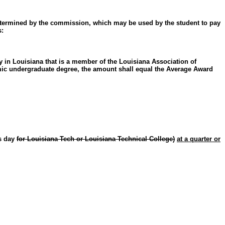
 determined by the commission, which may be used by the student to pay
s:
 in Louisiana that is a member of the Louisiana Association of
emic undergraduate degree, the amount shall equal the Average Award
ss day
for Louisiana Tech or Louisiana Technical College)
at a quarter or