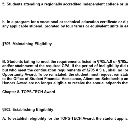
5. Students attending a regionally accredited independent college or u
b. In a program for a vocational or technical education certificate 
any applicable stipend, prorated by four terms or equivalent units in 
§705. Maintaining Eligibility
B. Students failing to meet the requirements listed in §705.A.8 or §705
and/or attainment of the required GPA, if the period of ineligibility did
but who meet the continuation requirements of §705.A.9.a., shall no lo
Opportunity Award. To be reinstated, the student must request reinstat
to the Office of Student Financial Assistance, Attention: Scholarship a
Honors Award are no longer eligible to receive the annual stipends t
Chapter 8. TOPS-TECH Award
§803. Establishing Eligibility
A. To establish eligibility for the TOPS-TECH Award, the student applic