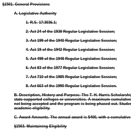
§1501. General Provisions
A. Legislative Authority
1. R.S. 17:3036.1;
2. Act 24 of the 1938 Regular Legislative Session;
3. Act 199 of the 1940 Regular Legislative Session;
4. Act 19 of the 1942 Regular Legislative Session;
5. Act 499 of the 1948 Regular Legislative Session;
6. Act 83 of the 1977 Regular Legislative Session;
7. Act 710 of the 1985 Regular Legislative Session;
8. Act 663 of the 1990 Regular Legislative Session.
B. Description, History and Purpose. The T. H. Harris Scholarshi
state-supported colleges or universities. A maximum cumulative aw
not being accepted and the program is being phased out. Student
academic eligibility.
C. Award Amounts. The annual award is $400, with a cumulative m
§1503. Maintaining Eligibility