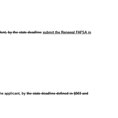
ent, by the state deadline
submit the Renewal FAFSA in
he applicant, by
the state deadline defined in §503 and