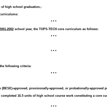
e of high school graduation,:
 curriculums:
* * *
2001-2002
school year, the TOPS-TECH core curriculum as follows:
* * *
* * *
the following criteria:
* * *
 (BESE)-approved, provisionally-approved, or probationally-approved p
ly completed 16.5 units of high school course work constituting a core c
* * *