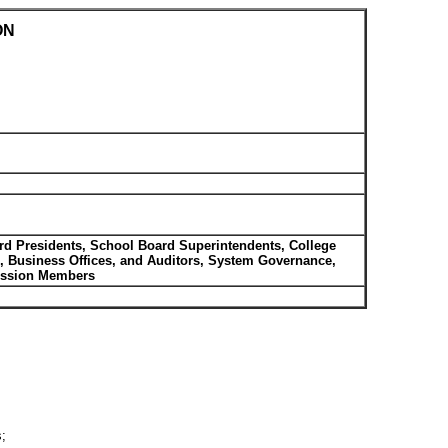
ON
rd Presidents, School Board Superintendents, College
s, Business Offices, and Auditors, System Governance,
mission Members
s;