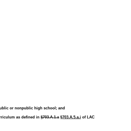
ublic or nonpublic high school; and
urriculum as defined in
§703.A.1.a
§703.A.5.a.i
of LAC