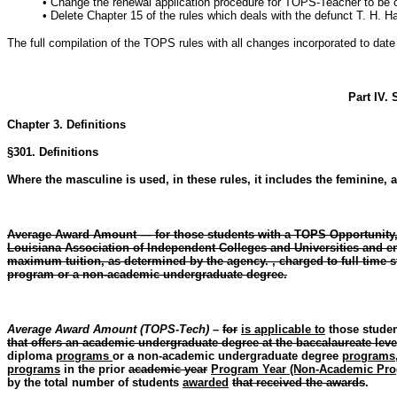
• Change the renewal application procedure for TOPS-Teacher to be c
• Delete Chapter 15 of the rules which deals with the defunct T. H. H
The full compilation of the TOPS rules with all changes incorporated to da
Part IV.
Chapter 3. Definitions
§301. Definitions
Where the masculine is used, in these rules, it includes the feminine, a
Average Award Amount — for those students with a TOPS Opportunity, P
Louisiana Association of Independent Colleges and Universities and en
maximum tuition, as determined by the agency. , charged to full time st
program or a non-academic undergraduate degree.
Average Award Amount (TOPS-Tech)
–
for
is applicable to
those stude
that offers an academic undergraduate degree at the baccalaureate leve
diploma
programs
or
a
non-academic undergraduate degree
programs
programs
in the prior
academic year
Program Year (Non-Academic Pro
by the total number of students
awarded
that received the awards
.