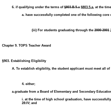
6. if qualifying under the terms of
§803.B.5.a
§803.5.a
, at the tim
a. have successfully completed one of the following core
(iii) For students graduating through the
2000-2001
Chapter 9. TOPS Teacher Award
§903. Establishing Eligibility
A. To establish eligibility, the student applicant must meet all of 
4. either;
a.graduate from a Board of Elementary and Secondary Education
i. at the time of high school graduation, have successful
28:IV; and