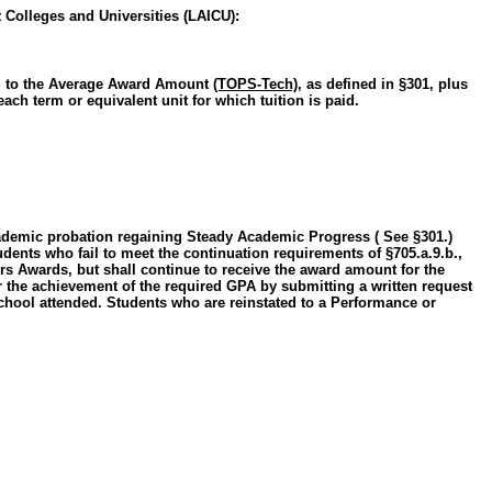
 Colleges and Universities (LAICU):
ual to the Average Award Amount
(TOPS-Tech)
, as defined in §301, plus
ch term or equivalent unit for which tuition is paid.
 academic probation regaining Steady Academic Progress ( See §301.)
Students who fail to meet the continuation requirements of §705.a.9.b.,
rs Awards, but shall continue to receive the award amount for the
r the achievement of the required GPA by submitting a written request
 school attended. Students who are reinstated to a Performance or