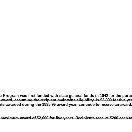
p Program was first funded with state general funds in 1942 for the purp
ard, assuming the recipient maintains eligibility, is $2,000 for five yea
s awarded during the 1995-96 award year, continue to receive an award,
aximum award of $2,000 for five years. Recipients receive $200 each fal