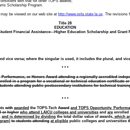
onsistent with that for other TOPS awards;
arris Scholarship Program.
te may be viewed on our web site at
http://www.osfa.state.la.us
. The revisions f
Title 28
EDUCATION
 Student Financial Assistance—Higher Education Scholarship and Grant
nd vice versa; where the singular is used, it includes the plural, and vic
* * *
erformance, or Honors Award attending a regionally accredited independ
rolled in a program for a vocational or technical education certificate
udents attending public postsecondary institutions for technical training 
* * *
nts
with
awarded
the TOPS-Tech
Award
and TOPS Opportunity, Perform
l or higher
who attend LAICU colleges and universities
and
are
enrolled
,
and is determined by dividing
the total dollar value of awards
, which a
gram)
to students attending
at eligible
public colleges and universities t