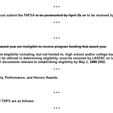
* * *
s must submit the FAFSA
to be postmarked by April 15, or
to be received by
* * *
* * *
award year are ineligible to receive program funding that award year.
 eligibility including, but not limited to, high school and/or college tr
 utilized in determining eligibility, must be received by LASFAC no lat
 documents relevant to establishing eligibility by May 1,
1999
2002.
* * *
ity, Performance, and Honors Awards
* * *
 TOPS are as follows:
* * *