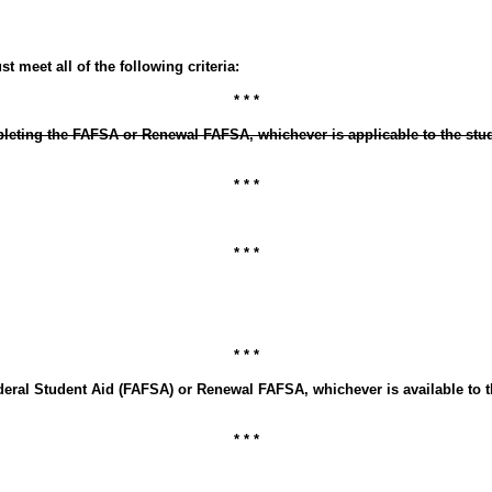
 meet all of the following criteria:
* * *
pleting the FAFSA or Renewal FAFSA, whichever is applicable to the stud
* * *
* * *
* * *
deral Student Aid (FAFSA) or Renewal FAFSA, whichever is available to t
* * *