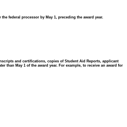
 the federal processor by May 1, preceding the award year.
anscripts and certifications, copies of Student Aid Reports, applicant
er than May 1 of the award year. For example, to receive an award for