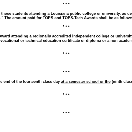
* * *
 those students attending a Louisiana public college or university, as
ce." The amount paid for TOPS and TOPS-Tech Awards shall be as follow
* * *
ard attending a regionally accredited independent college or university
 vocational or technical education certificate or diploma or a non-acad
* * *
* * *
he end of the fourteenth class day
at a semester school or the
(
ninth cla
* * *
e
* * *