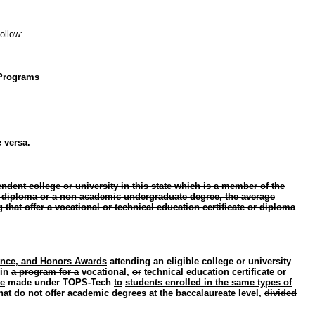
ollow:
 Programs
e versa.
ent college or university in this state which is a member of the
 or diploma or a non-academic undergraduate degree, the average
that offer a vocational or technical education certificate or diploma
ance, and Honors Awards
attending an eligible college or university
 in
a program for a
vocational
,
or
technical education certificate or
re
made
under TOPS-Tech
to
students enrolled in the same types of
hat do not offer academic degrees at the baccalaureate level,
divided