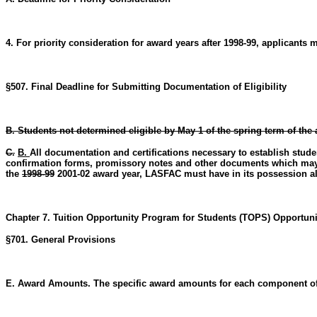
4. For priority consideration for award years after 1998-99, applicant
§507. Final Deadline for Submitting Documentation of Eligibility
B. Students not determined eligible by May 1 of the spring term of the 
C.
B.
All documentation and certifications necessary to establish student
confirmation forms, promissory notes and other documents which may be
the
1998-99
2001-02 award year, LASFAC must have in its possession all
Chapter 7. Tuition Opportunity Program for Students (TOPS) Opportun
§701. General Provisions
E. Award Amounts. The specific award amounts for each component of