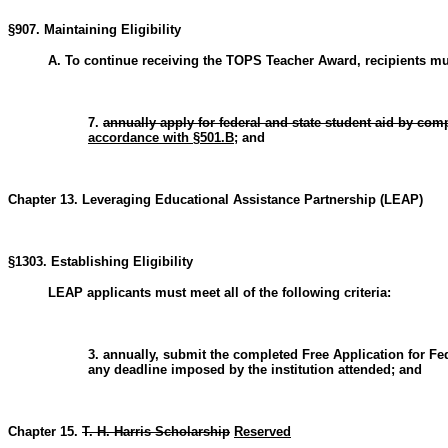
§907. Maintaining Eligibility
A. To continue receiving the TOPS Teacher Award, recipients must
7.
annually apply for federal and state student aid by com
accordance with §501.B
; and
Chapter 13. Leveraging Educational Assistance Partnership (LEAP)
§1303. Establishing Eligibility
LEAP applicants must meet all of the following criteria:
3. annually, submit the completed Free Application for Fe
any deadline imposed by the institution attended; and
Chapter 15.
T. H. Harris Scholarship
Reserved