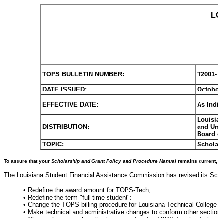
L
TOPS BULLETIN NUMBER:
T2001-
DATE ISSUED:
Octobe
EFFECTIVE DATE:
As Ind
Louisi
DISTRIBUTION:
and Un
Board 
TOPIC:
Schola
To assure that your
Scholarship and Grant Policy and Procedure Manual
remains current, 
The Louisiana Student Financial Assistance Commission has revised its Sch
• Redefine the award amount for TOPS-Tech;
• Redefine the term "full-time student";
• Change the TOPS billing procedure for Louisiana Technical College 
• Make technical and administrative changes to conform other section