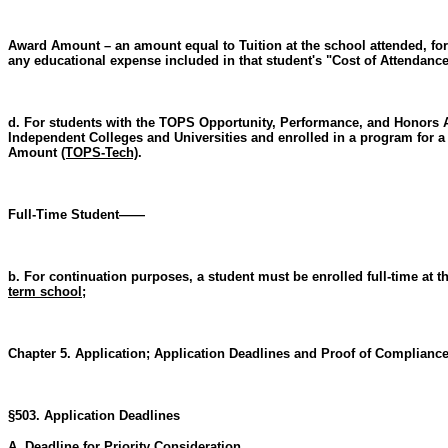
Award Amount – an amount equal to Tuition at the school attended, for
any educational expense included in that student's "Cost of Attendan
d. For students with the TOPS Opportunity, Performance, and Honors Aw
Independent Colleges and Universities and enrolled in a program for a
Amount
(TOPS-Tech)
.
Full-Time Student——
b. For continuation purposes, a student must be enrolled full-time at t
term school
;
Chapter 5. Application; Application Deadlines and Proof of Complianc
§503. Application Deadlines
A. Deadline for Priority Consideration