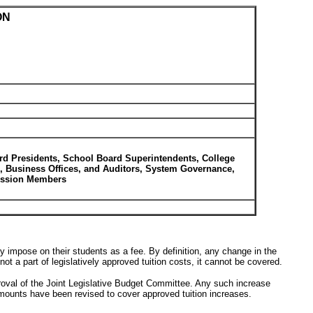
ON
rd Presidents, School Board Superintendents, College
s, Business Offices, and Auditors, System Governance,
mission Members
impose on their students as a fee. By definition, any change in the
t a part of legislatively approved tuition costs, it cannot be covered.
proval of the Joint Legislative Budget Committee. Any such increase
amounts have been revised to cover approved tuition increases.