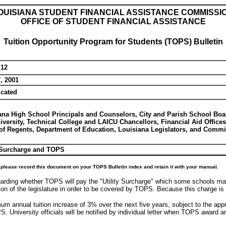
OUISIANA STUDENT FINANCIAL ASSISTANCE COMMISSI
OFFICE OF STUDENT FINANCIAL ASSISTANCE
Tuition Opportunity Program for Students (TOPS) Bulletin
 12
, 2001
icated
ana High School Principals and Counselors, City and Parish School Boa
iversity, Technical College and LAICU Chancellors, Financial Aid Office
of Regents, Department of Education, Louisiana Legislators, and Com
y Surcharge and TOPS
please record this document on your TOPS Bulletin index and retain it with your manual.
arding whether TOPS will pay the "Utility Surcharge" which some schools may 
n of the legislature in order to be covered by TOPS. Because this charge is no
imum annual tuition increase of 3% over the next five years, subject to the ap
 University officials will be notified by individual letter when TOPS award 