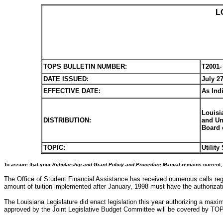
L
TOPS BULLETIN NUMBER:
T2001-
DATE ISSUED:
July 27
EFFECTIVE DATE:
As Ind
Louisi
DISTRIBUTION:
and Un
Board 
TOPIC:
Utilit
To assure that your
Scholarship and Grant Policy and Procedure Manual
remains current, 
The Office of Student Financial Assistance has received numerous calls reg
amount of tuition implemented after January, 1998 must have the authorizatio
The Louisiana Legislature did enact legislation this year authorizing a max
approved by the Joint Legislative Budget Committee will be covered by TOPS.