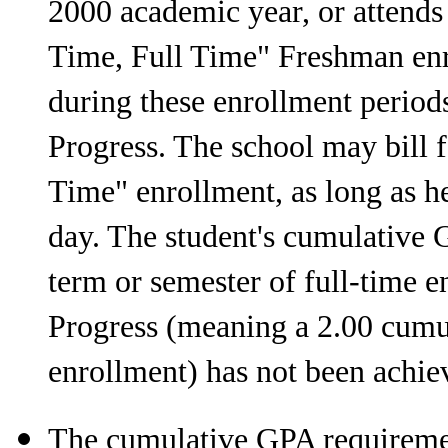
2000 academic year, or attends 
Time, Full Time" Freshman enr
during these enrollment period
Progress. The school may bill fo
Time" enrollment, as long as he 
day. The student's cumulative 
term or semester of full-time 
Progress (meaning a 2.00 cumul
enrollment) has not been achie
The cumulative GPA requiremen