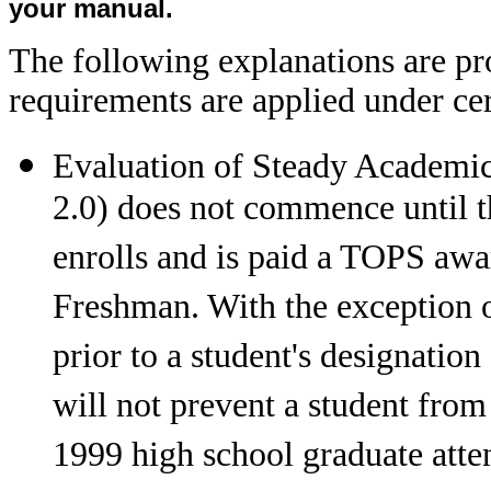
your manual.
The following explanations are p
requirements are applied under ce
Evaluation of Steady Academic
2.0) does not commence until th
enrolls and is paid a TOPS awa
Freshman. With the exception o
prior to a student's designatio
will not prevent a student from
1999 high school graduate atte