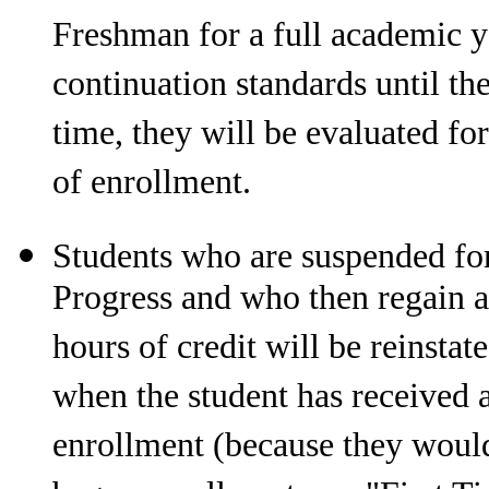
Freshman for a full academic ye
continuation standards until th
time, they will be evaluated fo
of enrollment.
Students who are suspended fo
Progress and who then regain 
hours of credit will be reinstat
when the student has received 
enrollment (because they would