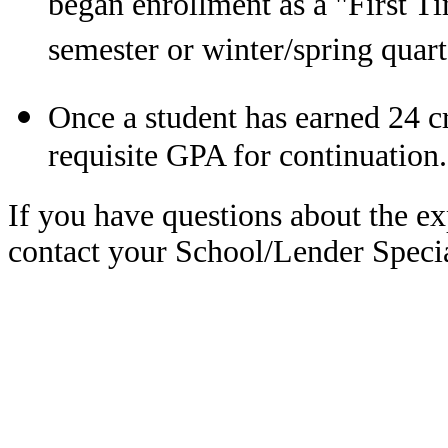
began enrollment as a "First T
semester or winter/spring quart
Once a student has earned 24 c
requisite GPA for continuation.
If you have questions about the ex
contact your School/Lender Specia