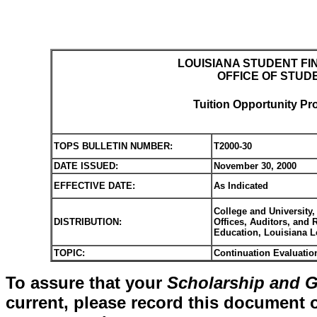
LOUISIANA STUDENT FI
OFFICE OF STUD
Tuition Opportunity Pr
TOPS BULLETIN NUMBER:
T2000-30
DATE ISSUED:
November 30, 2000
EFFECTIVE DATE:
As Indicated
College and University,
DISTRIBUTION:
Offices, Auditors, and
Education, Louisiana 
TOPIC:
Continuation Evaluatio
To assure that your
Scholarship and G
current, please record this document o