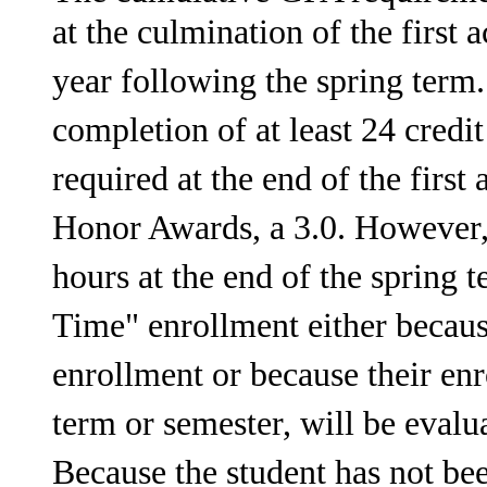
at the culmination of the first
year following the spring term.
completion of at least 24 credi
required at the end of the firs
Honor Awards, a 3.0. However,
hours at the end of the spring t
Time" enrollment either becaus
enrollment or because their e
term or semester, will be eval
Because the student has not bee