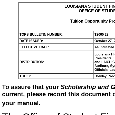
LOUISIANA STUDENT FI
OFFICE OF STUD
Tuition Opportunity Pr
TOPS BULLETIN NUMBER:
T2000-29
DATE ISSUED:
October 27, 
EFFECTIVE DATE:
As Indicated
Louisiana Hi
Presidents, 
DISTRIBUTION:
and LAICU Ch
Auditors, Sy
Officials, L
TOPIC:
Holiday Pro
To assure that your
Scholarship and G
current, please record this document o
your manual.