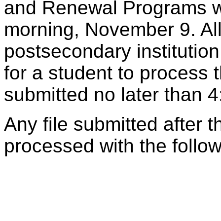
and Renewal Programs wi
morning, November 9. All
postsecondary institutio
for a student to process
submitted no later than
Any file submitted after t
processed with the follo