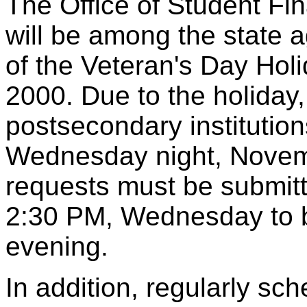
The Office of Student Fi
will be among the state a
of the Veteran's Day Hol
2000. Due to the holiday
postsecondary institution
Wednesday night, Novembe
requests must be submitt
2:30 PM, Wednesday to be
evening.
In addition, regularly sch