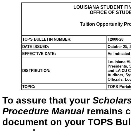
LOUISIANA STUDENT FI
OFFICE OF STUD
Tuition Opportunity Pr
TOPS BULLETIN NUMBER:
T2000-28
DATE ISSUED:
October 25, 
EFFECTIVE DATE:
As Indicated
Louisiana Hi
Presidents, 
DISTRIBUTION:
and LAICU Ch
Auditors, Sy
Officials, L
TOPIC:
TOPS Portal
To assure that your
Scholars
Procedure Manual
remains cu
document on your TOPS Bulle