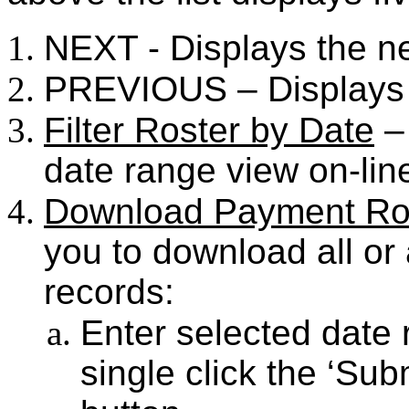
NEXT - Displays the n
PREVIOUS – Displays 
Filter Roster by Date
– 
date range view on-lin
Download Payment Ro
you to download all or
records:
Enter selected date
single click the ‘Su