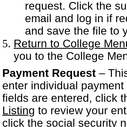
request. Click the 
email and log in if r
and save the file to 
Return to College Men
you to the College Me
Payment Request
– This
enter individual payment
fields are entered, click
Listing
to review your ent
click the social security