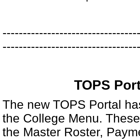
-------------------------------
---------------------------------
TOPS Porta
The new TOPS Portal has
the College Menu. These 
the Master Roster, Payme