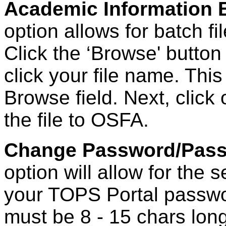
Academic Information B
option allows for batch fi
Click the ‘Browse' button
click your file name. This 
Browse field. Next, click
the file to OSFA.
Change Password/Pass
option will allow for the
your TOPS Portal passw
must be 8 - 15 chars lon