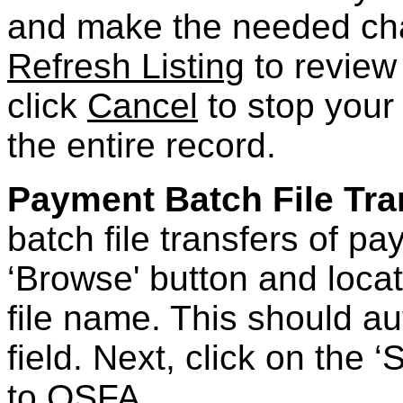
and make the needed ch
Refresh Listing
to review
click
Cancel
to stop your 
the entire record.
Payment Batch File Tra
batch file transfers of p
‘Browse' button and locat
file name. This should aut
field. Next, click on the ‘
to OSFA.