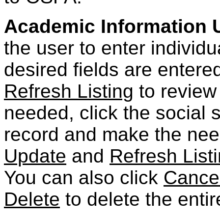
Academic Information 
the user to enter individ
desired fields are entere
Refresh Listing
to review 
needed, click the social 
record and make the nee
Update
and
Refresh List
You can also click
Cance
Delete
to delete the entir