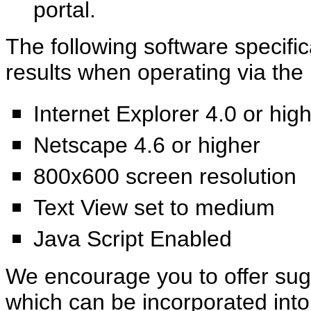
portal.
The following software specif
results when operating via the 
Internet Explorer 4.0 or hig
Netscape 4.6 or higher
800x600 screen resolution
Text View set to medium
Java Script Enabled
We encourage you to offer sug
which can be incorporated int