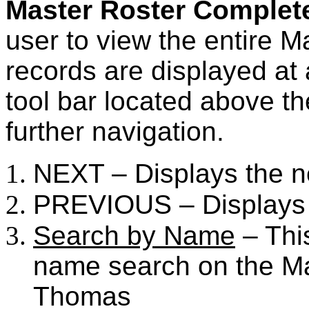
Master Roster Complet
user to view the entire Ma
records are displayed at
tool bar located above the 
further navigation.
NEXT – Displays the n
PREVIOUS – Displays 
Search by Name
– This
name search on the Ma
Thomas