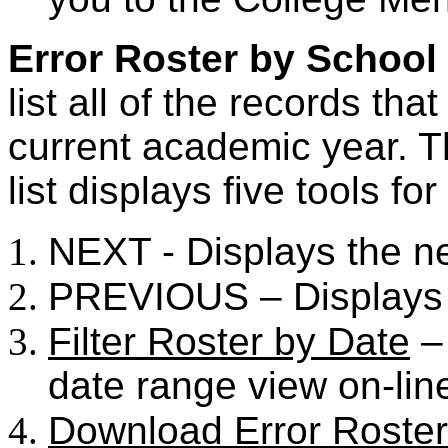
Error Roster by School
list all of the records tha
current academic year. T
list displays five tools fo
NEXT - Displays the n
PREVIOUS – Displays 
Filter Roster by Date
– 
date range view on-lin
Download Error Roster