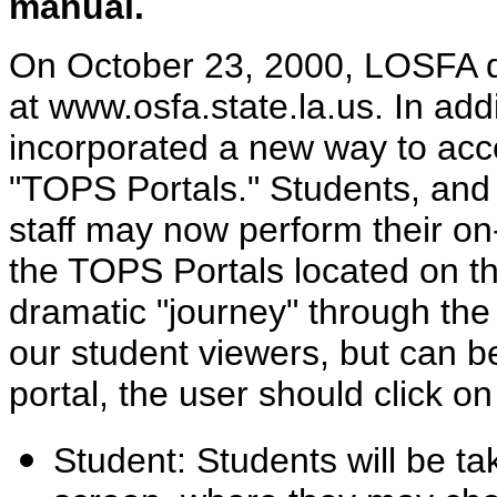
manual.
On October 23, 2000, LOSFA d
at www.osfa.state.la.us. In addi
incorporated a new way to ac
"TOPS Portals." Students, and 
staff may now perform their on-
the TOPS Portals located on the
dramatic "journey" through the 
our student viewers, but can be
portal, the user should click o
Student: Students will be ta