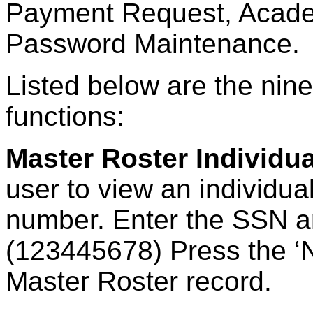
Payment Request, Acade
Password Maintenance.
Listed below are the nine
functions:
Master Roster Individua
user to view an individual
number. Enter the SSN a
(123445678) Press the ‘
Master Roster record.