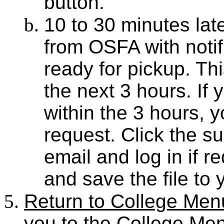
button.
10 to 30 minutes late
from OSFA with notifi
ready for pickup. This
the next 3 hours. If y
within the 3 hours, 
request. Click the 
email and log in if r
and save the file to 
Return to College Men
you to the College Me