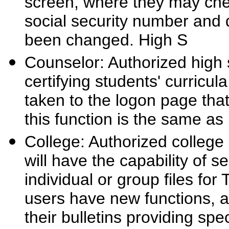
screen, where they may check 
social security number and d
been changed. High S
Counselor: Authorized high s
certifying students' curricul
taken to the logon page that
this function is the same as 
College: Authorized college 
will have the capability of 
individual or group files f
users have new functions, 
their bulletins providing spec