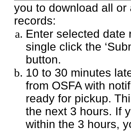
you to download all or
records:
Enter selected date
single click the ‘Su
button.
10 to 30 minutes late
from OSFA with notifi
ready for pickup. This
the next 3 hours. If y
within the 3 hours, 