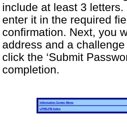
include at least 3 letter
enter it in the required f
confirmation. Next, you w
address and a challenge
click the ‘Submit Passwo
completion.
Information Center Menu
LPM/LPB Index