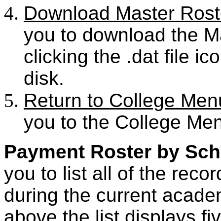
Download Master Rost
you to download the Ma
clicking the .dat file i
disk.
Return to College Men
you to the College Me
Payment Roster by Sch
you to list all of the rec
during the current academ
above the list displays fiv