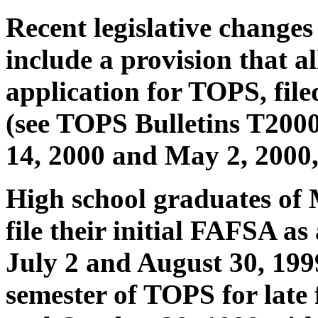
Recent legislative changes
include a provision that a
application for TOPS, filed
(see TOPS Bulletins T2000
14, 2000 and May 2, 2000, 
High school graduates of
file their initial FAFSA a
July 2 and August 30, 1999
semester of TOPS for late