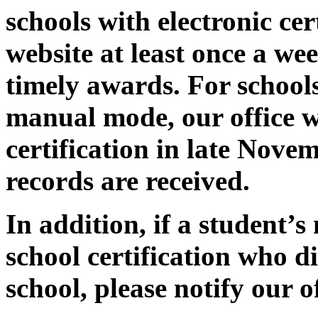
schools with electronic cer
website at least once a wee
timely awards. For schools 
manual mode, our office wi
certification in late Nove
records are received.
In addition, if a student’
school certification who 
school, please notify our of