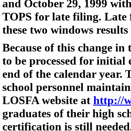
and October 29, 1999 with 
TOPS for late filing. Late 
these two windows results i
Because of this change in 
to be processed for initial 
end of the calendar year. T
school personnel maintain 
LOSFA website at
http://
graduates of their high 
certification is still nee