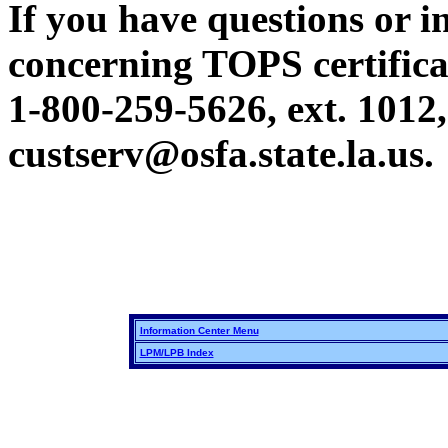
If you have questions or i
concerning TOPS certificat
1-800-259-5626, ext. 1012,
custserv@osfa.state.la.us.
Information Center Menu
LPM/LPB Index