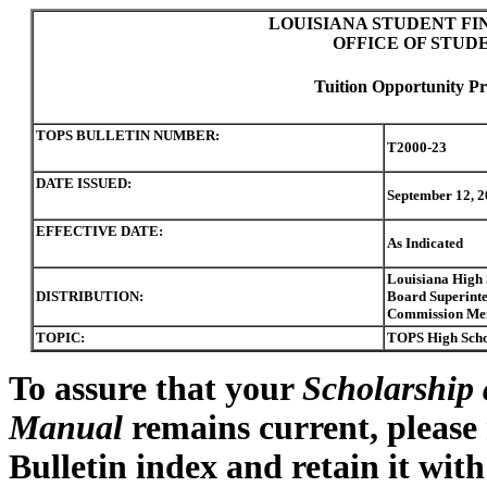
LOUISIANA STUDENT FI
OFFICE OF STUD
Tuition Opportunity Pr
TOPS BULLETIN NUMBER:
T2000-23
DATE ISSUED:
September 12, 2
EFFECTIVE DATE:
As Indicated
Louisiana High 
DISTRIBUTION:
Board Superinten
Commission Me
TOPIC:
TOPS High Schoo
To assure that your
Scholarship 
Manual
remains current, please
Bulletin index and retain it wit