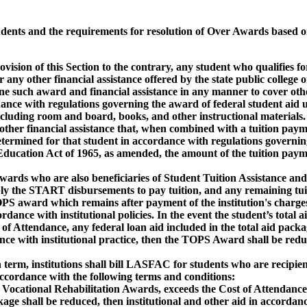
ents and the requirements for resolution of Over Awards based o
 of this Section to the contrary, any student who qualifies f
her financial assistance offered by the state public college or
 award and financial assistance in any manner to cover other
th regulations governing the award of federal student aid u
 room and board, books, and other instructional materials.
g other financial assistance that, when combined with a tuition pay
ed for that student in accordance with regulations governin
ion Act of 1965, as amended, the amount of the tuition payme
ards who are also beneficiaries of Student Tuition Assistance an
ART disbursements to pay tuition, and any remaining tuit
 which remains after payment of the institution's charges,
ith institutional policies. In the event the student’s total ai
dance, any federal loan aid included in the total aid packag
th institutional practice, then the TOPS Award shall be redu
erm, institutions shall bill LASFAC for students who are recipie
ance with the following terms and conditions:
ing Vocational Rehabilitation Awards, exceeds the Cost of Attendance
 be reduced, then institutional and other aid in accordanc