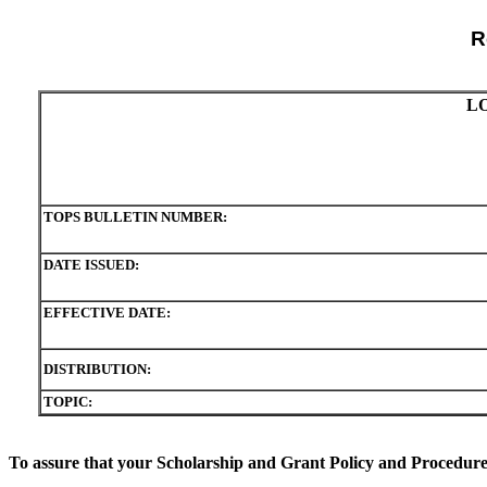
R
L
TOPS BULLETIN NUMBER:
DATE ISSUED:
EFFECTIVE DATE:
DISTRIBUTION:
TOPIC:
To assure that your Scholarship and Grant Policy and Procedure