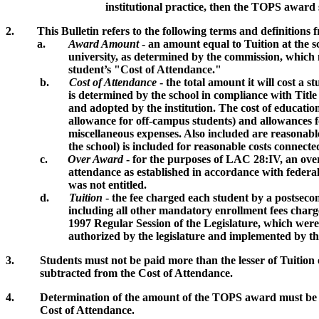
institutional practice, then the TOPS award shall be
2.
This Bulletin refers to the following terms and definitions 
a.
Award Amount
- an amount equal to Tuition at the s
university, as determined by the commission, which may be 
student’s "Cost of Attendance."
b.
Cost of Attendance
- the total amount it will cost a s
is determined by the school in compliance with Title IV of
and adopted by the institution. The cost of education cove
allowance for off-campus students) and allowances for books, 
miscellaneous expenses. Also included are reasonable costs
the school) is included for reasonable costs connected wit
c.
Over Award
- for the purposes of LAC 28:IV, an over
attendance as established in accordance with federal Title
was not entitled.
d.
Tuition
- the fee charged each student by a postsecond
including all other mandatory enrollment fees charged to al
1997 Regular Session of the Legislature, which were in effe
authorized by the legislature and implemented by the inst
3. Students must not be paid more than the lesser of Tuition or
subtracted from the Cost of Attendance.
4. Determination of the amount of the TOPS award must be made
Cost of Attendance.