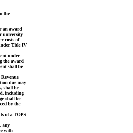
n the
or an award
 university
 costs of
nder Title IV
ment under
g the award
nt shall be
d Revenue
ion due may
 shall be
d, including
e shall be
ced by the
nts of a TOPS
, any
e with