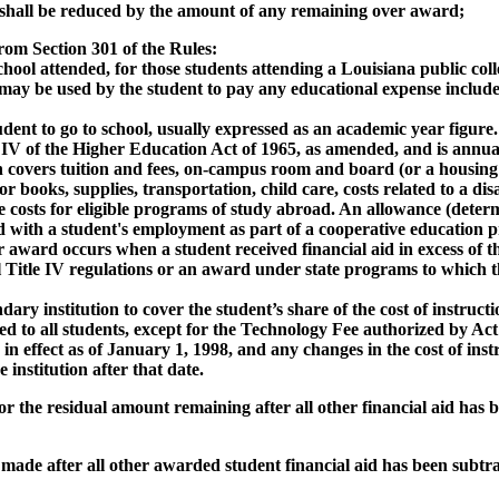
 reduced by the amount of any remaining over award;
from Section 301 of the Rules:
chool attended, for those students attending a Louisiana public coll
used by the student to pay any educational expense included
tudent to go to school, usually expressed as an academic year figure.
 the Higher Education Act of 1965, as amended, and is annua
rs tuition and fees, on-campus room and board (or a housing
supplies, transportation, child care, costs related to a disab
 for eligible programs of study abroad. An allowance (deter
h a student's employment as part of a cooperative education 
 award occurs when a student received financial aid in excess of th
 IV regulations or an award under state programs to which t
ary institution to cover the student’s share of the cost of instructi
l students, except for the Technology Fee authorized by Act 
ct as of January 1, 1998, and any changes in the cost of instr
itution after that date.
 the residual amount remaining after all other financial aid has 
 after all other awarded student financial aid has been subtra