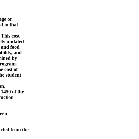
ege or
 in that
 This cost
lly updated
 and food
ility, and
mined by
program.
e cost of
he student
on,
1450 of the
uction
been
cted from the