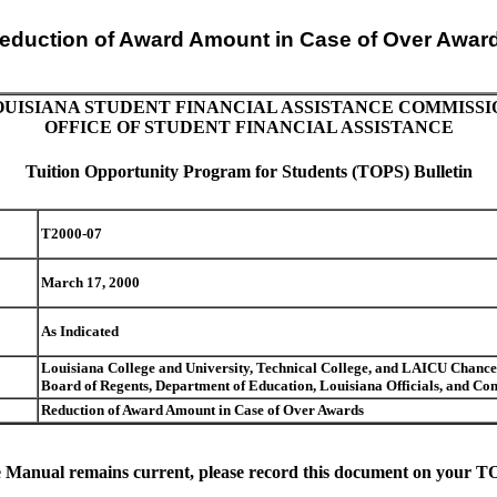
eduction of Award Amount in Case of Over Awar
OUISIANA STUDENT FINANCIAL ASSISTANCE COMMISSI
OFFICE OF STUDENT FINANCIAL ASSISTANCE
Tuition Opportunity Program for Students (TOPS) Bulletin
T2000-07
March 17, 2000
As Indicated
Louisiana College and University, Technical College, and LAICU Chancell
Board of Regents, Department of Education, Louisiana Officials, and 
Reduction of Award Amount in Case of Over Awards
 Manual remains current, please record this document on your TOP