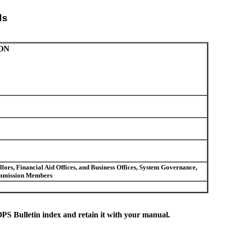
ds
ON
ors, Financial Aid Offices, and Business Offices, System Governance,
Commission Members
S Bulletin index and retain it with your manual.