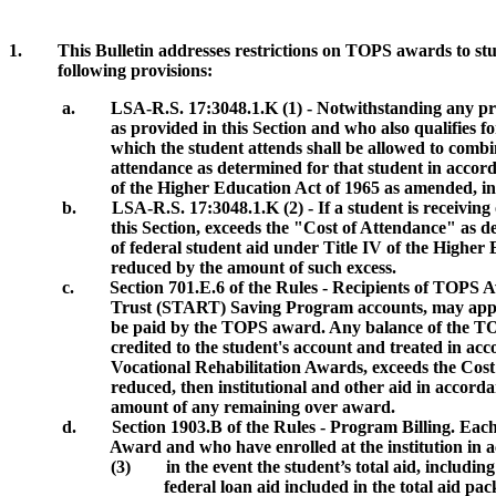
1. This Bulletin addresses restrictions on TOPS awards to stud
following provisions:
a. LSA-R.S. 17:3048.1.K (1) - Notwithstanding any provision
as provided in this Section and who also qualifies for any ot
which the student attends shall be allowed to combine such
attendance as determined for that student in accordance wi
of the Higher Education Act of 1965 as amended, including
b.
LSA-R.S. 17:3048.1.K (2) - If a student is receivin
this Section, exceeds the "Cost of Attendance" as determin
of federal student aid under Title IV of the Higher Educat
reduced by the amount of such excess.
c. Section 701.E.6 of the Rules - Recipients of TOPS Aw
Trust (START) Saving Program accounts, may apply the ST
be paid by the TOPS award. Any balance of the TOPS award
credited to the student's account and treated in accordance w
Vocational Rehabilitation Awards, exceeds the Cost of Atten
reduced, then institutional and other aid in accordance wi
amount of any remaining over award.
d. Section 1903.B of the Rules - Program Billing. Each t
Award and who have enrolled at the institution in accord
(3)
in the event the student’s total aid, includ
federal loan aid included in the total aid package shall