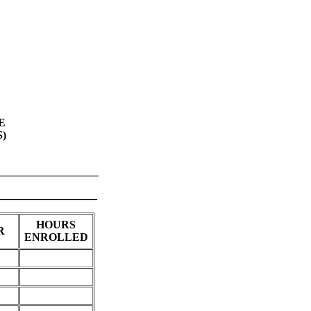
E
)
_________________
___________
HOURS
R
ENROLLED