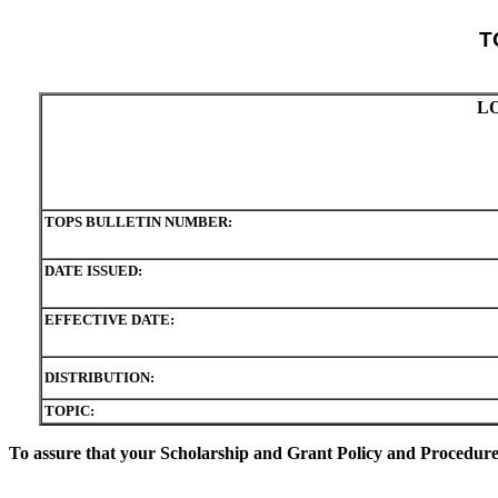
T
L
TOPS BULLETIN NUMBER:
DATE ISSUED:
EFFECTIVE DATE:
DISTRIBUTION:
TOPIC:
To assure that your Scholarship and Grant Policy and Procedure