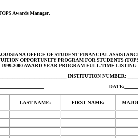
l, TOPS Awards Manager,
LOUISIANA OFFICE OF STUDENT FINANCIAL ASSISTANC
TUITION OPPORTUNITY PROGRAM FOR STUDENTS (TOPS
1999-2000 AWARD YEAR PROGRAM FULL-TIME LISTING
___________________________ INSTITUTION NUMBER: _____
_________________ DATE:____________
LAST NAME:
FIRST NAME:
MAJO