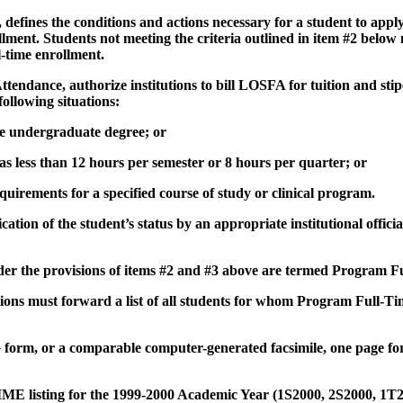
nes the conditions and actions necessary for a student to apply 
ent. Students not meeting the criteria outlined in item #2 below
-time enrollment.
ance, authorize institutions to bill LOSFA for tuition and stip
llowing situations:
the undergraduate degree; or
 as less than 12 hours per semester or 8 hours per quarter; or
quirements for a specified course of study or clinical program.
ion of the student’s status by an appropriate institutional officia
er the provisions of items #2 and #3 above are termed Program F
ns must forward a list of all students for whom Program Full-Tim
or a comparable computer-generated facsimile, one page for
isting for the 1999-2000 Academic Year (1S2000, 2S2000, 1T2