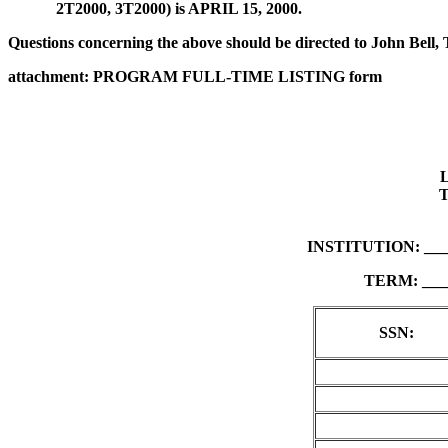
2T2000, 3T2000) is APRIL 15, 2000.
Questions concerning the above should be directed to John Bel
attachment: PROGRAM FULL-TIME LISTING form
INSTITUTION: ___
TERM: ____
SSN: