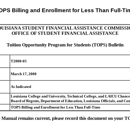
OPS Billing and Enrollment for Less Than Full-Ti
OUISIANA STUDENT FINANCIAL ASSISTANCE COMMISSI
OFFICE OF STUDENT FINANCIAL ASSISTANCE
Tuition Opportunity Program for Students (TOPS) Bulletin
T2000-05
March 17, 2000
As Indicated
Louisiana College and University, Technical College, and LAICU Chancell
Board of Regents, Department of Education, Louisiana Officials, and 
TOPS Billing and Enrollment for Less Than Full-Time
 Manual remains current, please record this document on your TOP