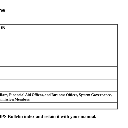
me
ON
ors, Financial Aid Offices, and Business Offices, System Governance,
Commission Members
S Bulletin index and retain it with your manual.