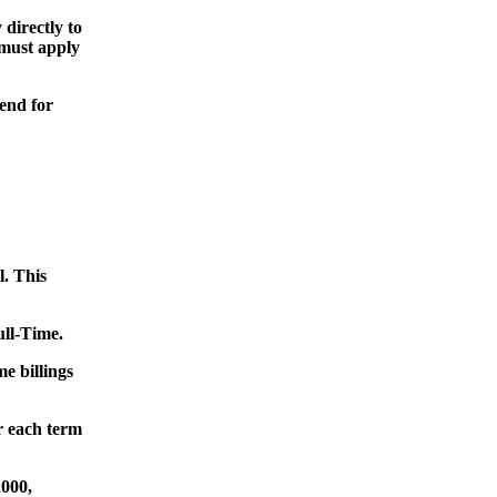
directly to
 must apply
end for
l. This
ull-Time.
e billings
 each term
000,