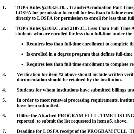
1. TOPS Rules §2103.E.10. , Transfer/Graduation Part Time, defi
LOSFA for permission to enroll for less than full-time enrollm
directly to LOSFA for permission to enroll for less than full
2. TOPS Rules §2103.C. and 2107.C., Less Than Full-Time Attend
students who are enrolled for less than full-time under the fo
Requires less than full-time enrollment to complete 
Is enrolled in a degree program that defines full-time
Requires less than full-time enrollment to complete re
3. Verification for item #2 above should include written verificat
documentation should be retained by the institution.
4. Students for whom institutions have submitted billings und
5. In order to meet renewal processing requirements, institutio
have been submitted.
6. Utilize the Attached PROGRAM FULL- TIME LISTING form, 
reported, to submit the list requested in item #5, above.
7. Deadline for LOSFA receipt of the PROGRAM FULL -TIME l