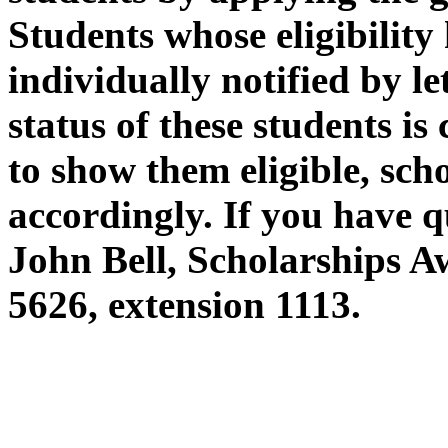
Students whose eligibility
individually notified by let
status of these students i
to show them eligible, sch
accordingly. If you have q
John Bell, Scholarships A
5626, extension 1113.