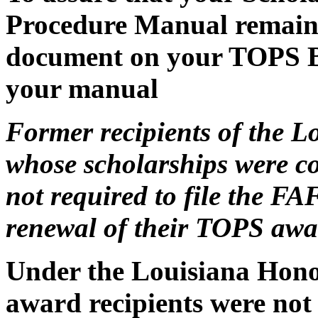
Procedure Manual remains 
document on your TOPS Bul
your manual
Former recipients of the 
whose scholarships were c
not required to file the FA
renewal of their TOPS awa
Under the Louisiana Hono
award recipients were not