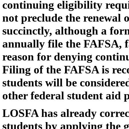
continuing eligibility req
not preclude the renewal 
succinctly, although a for
annually file the FAFSA, fa
reason for denying contin
Filing of the FAFSA is re
students will be considere
other federal student aid
LOSFA has already correct
students by applying the g