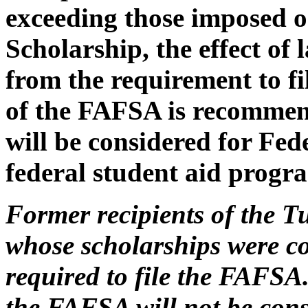
exceeding those imposed o
Scholarship, the effect of 
from the requirement to f
of the FAFSA is recommend
will be considered for Fed
federal student aid progr
Former recipients of the T
whose scholarships were c
required to file the FAFSA. 
the FAFSA will not be consi