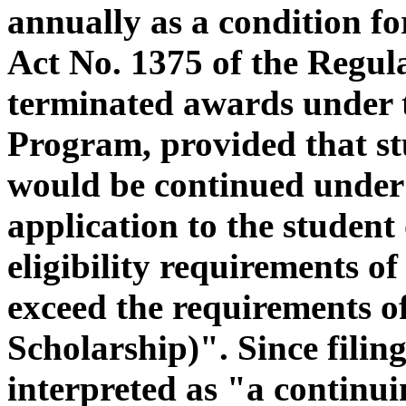
annually as a condition fo
Act No. 1375 of the Regul
terminated awards under 
Program, provided that st
would be continued under
application to the student 
eligibility requirements 
exceed the requirements of
Scholarship)". Since filin
interpreted as "a continui