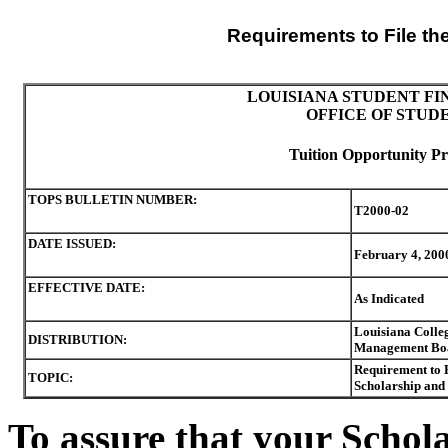
Requirements to File th
LOUISIANA STUDENT FI
OFFICE OF STUD
Tuition Opportunity Pr
TOPS BULLETIN NUMBER:
T2000-02
DATE ISSUED:
February 4, 200
EFFECTIVE DATE:
As Indicated
Louisiana Colleg
DISTRIBUTION:
Management Boar
Requirement to 
TOPIC:
Scholarship and 
To assure that your Schol