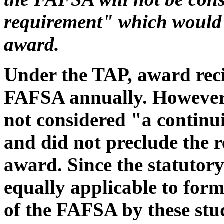
requirement" which would 
award.
Under the TAP, award recip
FAFSA annually. However, a
not considered "a continui
and did not preclude the r
award. Since the statutory
equally applicable to forme
of the FAFSA by these stu