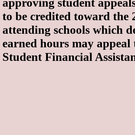
approving student appeals
to be credited toward the
attending schools which do
earned hours may appeal t
Student Financial Assistan