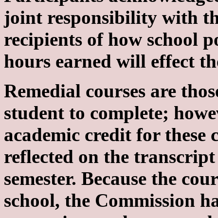
joint responsibility with
recipients of how school p
hours earned will effect the
Remedial courses are thos
student to complete; howev
academic credit for these 
reflected on the transcrip
semester. Because the cou
school, the Commission ha