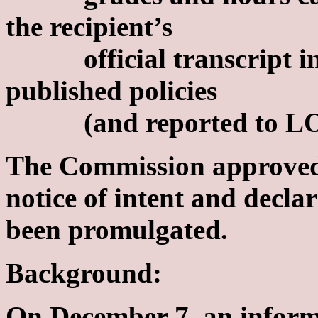
the recipient’s
official transcript in a
published policies
(and reported to LOSF
The Commission approved
notice of intent and decla
been promulgated.
Background:
On December 7, an inform