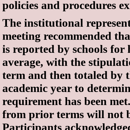
policies and procedures ex
The institutional represent
meeting recommended tha
is reported by schools for
average, with the stipulat
term and then totaled by t
academic year to determin
requirement has been met.
from prior terms will not 
Participants acknowledged 