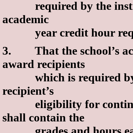
required by the insti
academic
year credit hour requ
3. That the school’s ac
award recipients
which is required by t
recipient’s
eligibility for continu
shall contain the
grades and hours earn