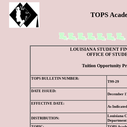
TOPS Acade
LOUISIANA STUDENT FI
OFFICE OF STUD
Tuition Opportunity Pr
TOPS BULLETIN NUMBER:
T99-29
DATE ISSUED:
December 1
EFFECTIVE DATE:
As Indicate
Louisiana Co
DISTRIBUTION:
Department 
TOPIC:
TOPS
Acade