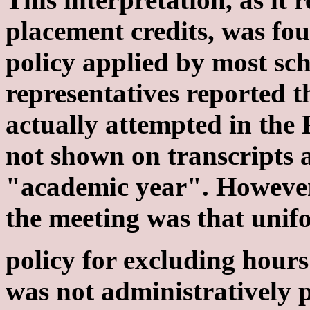
placement credits, was fou
policy applied by most sch
representatives reported t
actually attempted in the 
not shown on transcripts 
"academic year". However
the meeting was that unif
policy for excluding hour
was not administratively p