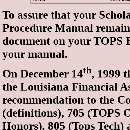
To assure that your Schol
Procedure Manual remains 
document on your TOPS Bul
your manual.
th
On December 14
, 1999 
the Louisiana Financial 
recommendation to the Com
(definitions), 705 (TOPS
Honors), 805 (Tops Tech) 