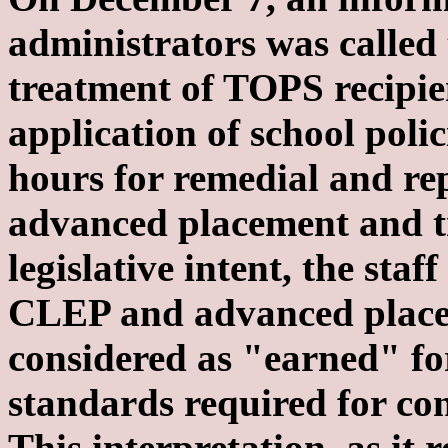
administrators was called 
treatment of TOPS recipie
application of school polic
hours for remedial and r
advanced placement and tra
legislative intent, the sta
CLEP and advanced placem
considered as "earned" fo
standards required for co
This interpretation, as it