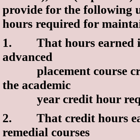
provide for the following
hours required for mainta
1. That hours earned in
advanced
placement course cr
the academic
year credit hour requ
2. That credit hours ea
remedial courses