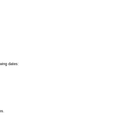
owing dates:
es.