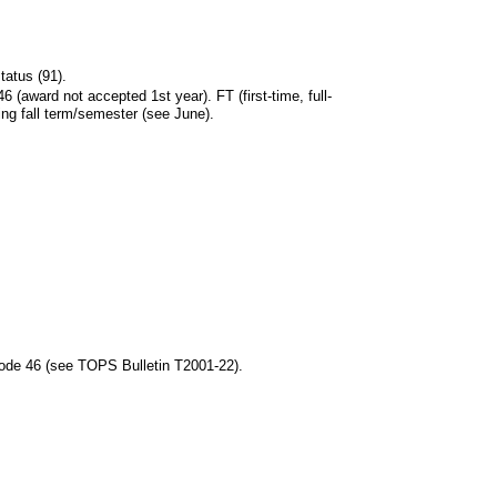
tatus (91).
 (award not accepted 1st year). FT (first-time, full-
ing fall term/semester (see June).
Code 46 (see TOPS Bulletin T2001-22).