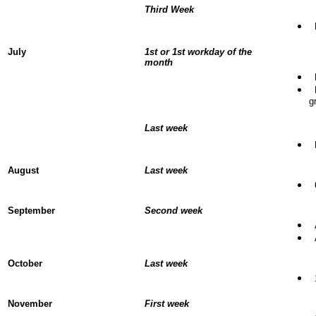
Third Week
D
July
1st or 1st workday of the
month
B
L
g
Last week
L
August
Last week
6
September
Second week
A
A
October
Last week
1
November
First week