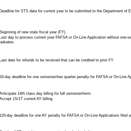
eadline for STS data for current year to be submitted to the Department of E
eginning of new state fiscal year (FY).
ast day to process current year FAFSA or On-Line Application without one-se
raduates.
ast date for refunds to be received that can be credited to prior FY.
0-day deadline for one semester/two quarter penalty for FAFSA or On-Line Appl
nticipate 14th class day billing for fall semester/term.
ccept 1S/1T current AY billing.
20-day deadline for one AY penalty for FAFSA or On-Line Applications filed af