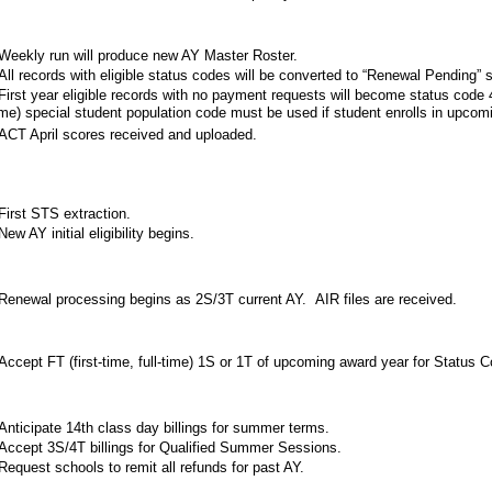
eekly run will produce new AY Master Roster.
ll records with eligible status codes will be converted to “Renewal Pending” s
irst year eligible records with no payment requests will become status code 46
ime) special student population code must be used if student enrolls in upcom
CT April scores received and uploaded.
irst STS extraction.
ew AY initial eligibility begins.
enewal processing begins as 2S/3T current AY. AIR files are received.
ccept FT (first-time, full-time) 1S or 1T of upcoming award year for Status 
nticipate 14th class day billings for summer terms.
ccept 3S/4T billings for Qualified Summer Sessions.
equest schools to remit all refunds for past AY.