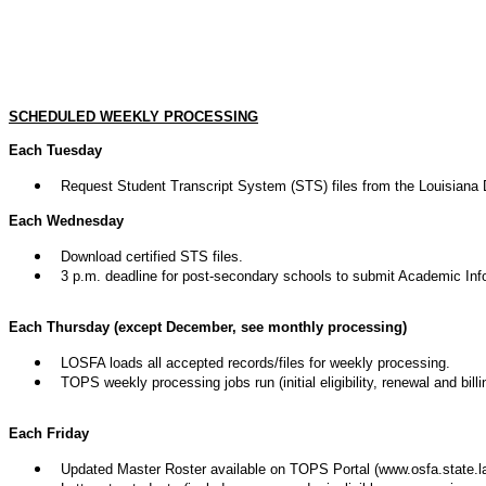
SCHEDULED WEEKLY PROCESSING
Each Tuesday
Request Student Transcript System (STS) files from the Louisiana 
Each Wednesday
Download certified STS files.
3 p.m. deadline for post-secondary schools to submit Academic Inf
Each Thursday (except December, see monthly processing)
LOSFA loads all accepted records/files for weekly processing.
TOPS weekly processing jobs run (initial eligibility, renewal and billi
Each Friday
Updated Master Roster available on TOPS Portal (www.osfa.state.la