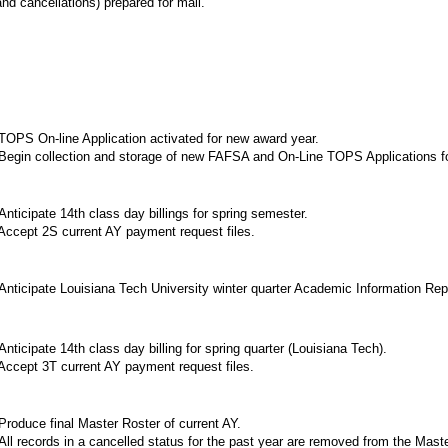
nd cancellations) prepared for mail.
OPS On-line Application activated for new award year.
egin collection and storage of new FAFSA and On-Line TOPS Applications f
nticipate 14th class day billings for spring semester.
ccept 2S current AY payment request files.
nticipate Louisiana Tech University winter quarter Academic Information Repor
nticipate 14th class day billing for spring quarter (Louisiana Tech).
ccept 3T current AY payment request files.
roduce final Master Roster of current AY.
ll records in a cancelled status for the past year are removed from the Maste