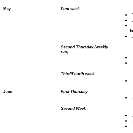
May
First week
W
A
F
t
A
Second Thursday (weekly
run)
F
N
Third/Fourth week
R
June
First Thursday
A
Second Week
A
A
R