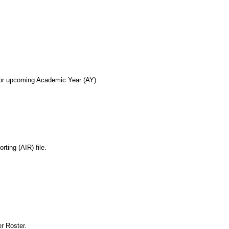
or upcoming Academic Year (AY).
ting (AIR) file.
r Roster.