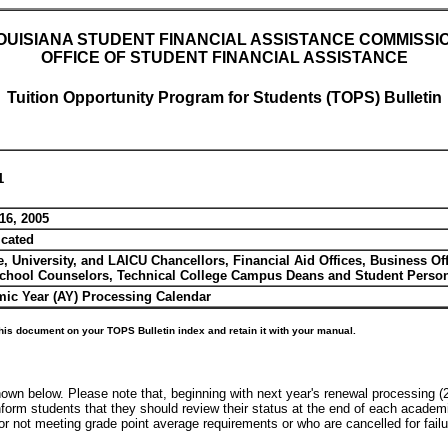
OUISIANA STUDENT FINANCIAL ASSISTANCE COMMISSI
OFFICE OF STUDENT FINANCIAL ASSISTANCE
Tuition Opportunity Program for Students (TOPS) Bulletin
1
16, 2005
icated
e, University, and LAICU Chancellors, Financial Aid Offices, Business Of
chool Counselors, Technical College Campus Deans and Student Personn
ic Year (AY) Processing Calendar
his document on your TOPS Bulletin index and retain it with your manual.
wn below. Please note that, beginning with next year's renewal processing 
nform students that they should review their status at the end of each acade
not meeting grade point average requirements or who are cancelled for failure 