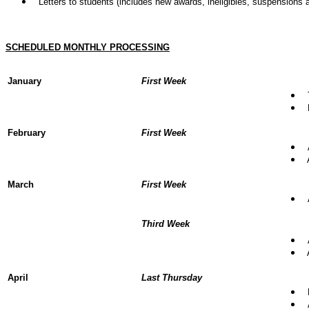
Letters to students (includes new awards, ineligibles, suspensions a
SCHEDULED MONTHLY PROCESSING
January
First Week
T
B
February
First Week
A
A
March
First Week
A
Third Week
A
A
April
Last Thursday
P
A