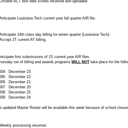
ctober ACT test date scores received and uploaded.
nticipate Louisiana Tech current year fall quarter AIR file.
nticipate 14th class day billing for winter quarter (Louisiana Tech).
ccept 2T current AY billing.
nticipate first submissions of 1S current year AIR files.
hursday run of billing and awards programs
WILL NOT
take place for the foll
004 December 23
005 December 22
006 December 21
007 December 20
008 December 25
009 December 24
o updated Master Roster will be available this week because of school closur
eekly processing resumes.