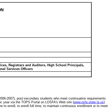
ON
fices, Registrars and Auditors, High School Principals,
el Services Officers
(2006-2007), post-secondary students who meet continuation requirements
mic year via the TOPS Portal on LOSFA's Web site (
www.osfa.state.la.us
).
to enroll, to enroll full time, to maintain continuous enrollment or to meet