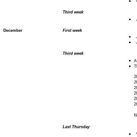
O
Third week
A
December
First week
A
A
Third week
A
T
2
2
2
2
2
2
N
Last Thursday
W