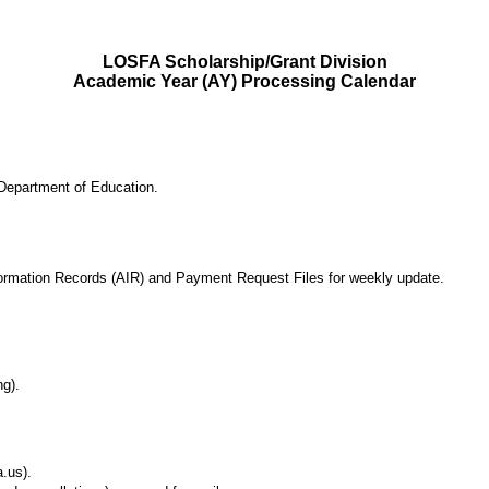
LOSFA Scholarship/Grant Division
Academic Year (AY) Processing Calendar
Department of Education.
ormation Records (AIR) and Payment Request Files for weekly update.
ng).
.us).