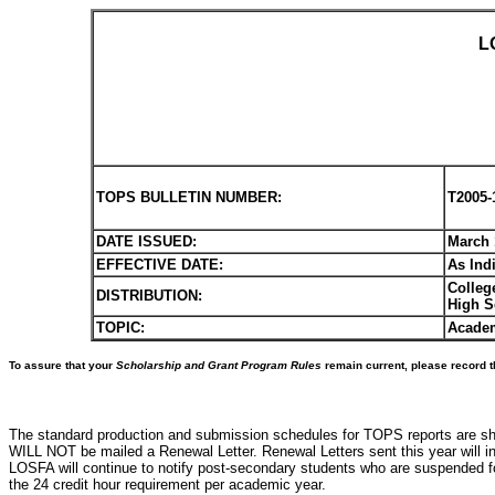
L
TOPS BULLETIN NUMBER:
T2005-
DATE ISSUED:
March 
EFFECTIVE DATE:
As Ind
Colleg
DISTRIBUTION:
High S
TOPIC:
Academ
To assure that your
Scholarship and Grant Program Rules
remain current, please record t
The standard production and submission schedules for TOPS reports are sho
WILL NOT be mailed a Renewal Letter. Renewal Letters sent this year will i
LOSFA will continue to notify post-secondary students who are suspended for 
the 24 credit hour requirement per academic year.