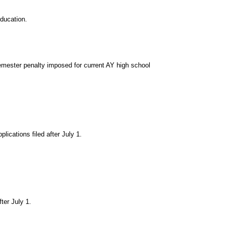
ducation.
mester penalty imposed for current AY high school
ications filed after July 1.
ter July 1.