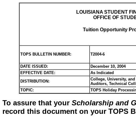
LOUISIANA STUDENT FI
OFFICE OF STUD
Tuition Opportunity Pr
TOPS BULLETIN NUMBER:
T2004-6
DATE ISSUED:
December 10, 2004
EFFECTIVE DATE:
As Indicated
College, University, and
DISTRIBUTION:
Auditors, Technical Col
TOPIC:
TOPS Holiday Processin
To assure that your
Scholarship and G
record this document on your TOPS Bul