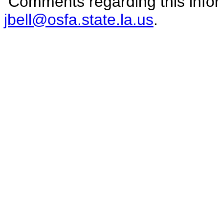
Comments regarding this infor
jbell@osfa.state.la.us
.