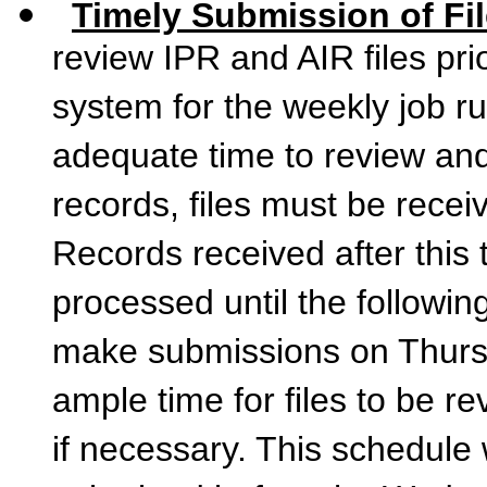
Timely Submission of Fi
review IPR and AIR files pri
system for the weekly job r
adequate time to review an
records, files must be rece
Records received after this 
processed until the followi
make submissions on Thurs
ample time for files to be r
if necessary. This schedule w