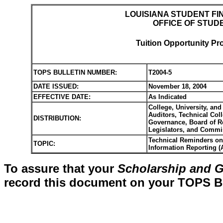
LOUISIANA STUDENT FI
OFFICE OF STUD
Tuition Opportunity Pr
TOPS BULLETIN NUMBER:
T2004-5
DATE ISSUED:
November 18, 2004
EFFECTIVE DATE:
As Indicated
College, University, and
Auditors, Technical Co
DISTRIBUTION:
Governance, Board of Re
Legislators, and Commi
Technical Reminders on 
TOPIC:
Information Reporting (A
To assure that your
Scholarship and G
record this document on your TOPS Bul