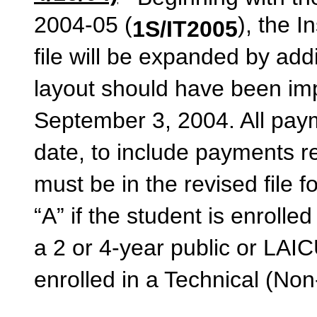
2004-05 (
), the 
1S/IT2005
file will be expanded by addi
layout should have been imp
September 3, 2004. All paym
date, to include payments r
must be in the revised file f
“A” if the student is enroll
a 2 or 4-year public or LAICU 
enrolled in a Technical (No