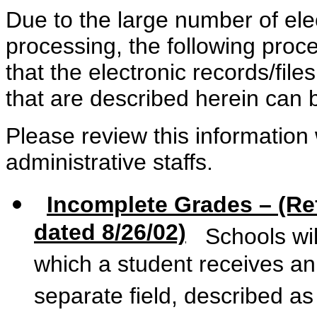
Due to the large number of elec
processing, the following pro
that the electronic records/fil
that are described herein can 
Please review this information 
administrative staffs.
Incomplete Grades – (R
dated 8/26/02)
Schools will
which a student receives a
separate field, described as