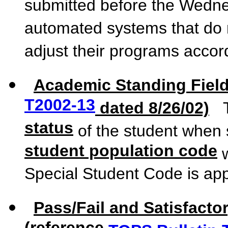
submitted before the Wedne
automated systems that do n
adjust their programs accord
Academic Standing Field
T2002-13
dated 8/26/02)
Th
status
of the student when 
student population code
w
Special Student Code is app
Pass/Fail and Satisfacto