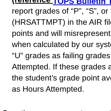
(reference
TOPS Bulletin 
report grades of “P”, “S”, or
(HRSATTMPT) in the AIR file
points and will misrepresen
when calculated by our syste
“U” grades as failing grade
Attempted. If these grades
the student’s grade point a
as Hours Attempted.