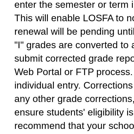
enter the semester or term 
This will enable LOSFA to no
renewal will be pending unti
"I" grades are converted to
submit corrected grade repo
Web Portal or FTP process. 
individual entry. Correction
any other grade corrections
ensure students' eligibility 
recommend that your school