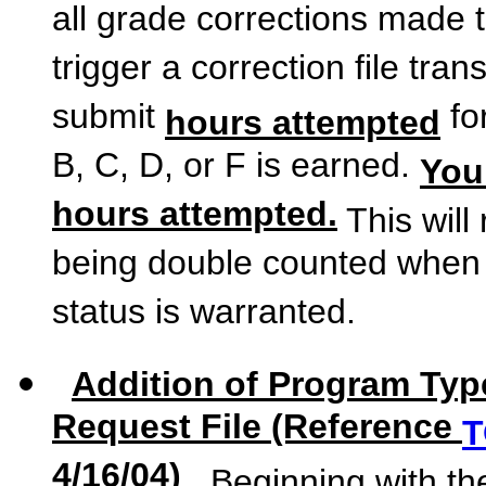
all grade corrections made t
trigger a correction file tr
submit
fo
hours attempted
B, C, D, or F is earned.
You
hours attempted.
This will 
being double counted when 
status is warranted.
Addition of Program Type
Request File (Reference
T
4/16/04)
Beginning with the