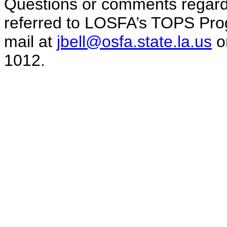
Questions or comments regard
referred to LOSFA’s TOPS Prog
mail at
jbell@osfa.state.la.us
or
1012.