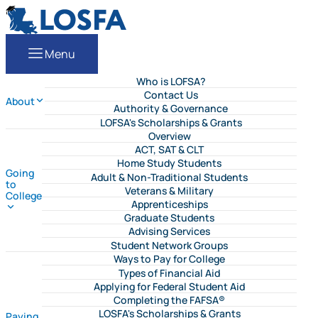
Skip to content
LOSFA
EN
Menu
Who is LOFSA?
Contact Us
About
Authority & Governance
LOFSA's Scholarships & Grants
Overview
ACT, SAT & CLT
Home Study Students
Going
Adult & Non-Traditional Students
to
Veterans & Military
College
Apprenticeships
Graduate Students
Advising Services
Student Network Groups
Ways to Pay for College
Types of Financial Aid
Applying for Federal Student Aid
Completing the FAFSA®
LOSFA's Scholarships & Grants
Paying