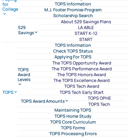
TOPS Information
for
College
M.J. Foster Promise Program
Scholarship Search
About 529 Savings Plans
LA ABLE
529
Savings
START K-12
START
TOPS Information
Check TOPS Status
Applying For TOPS
The TOPS Opportunity Award
The TOPS Performance Award
TOPS
The TOPS Honors Award
Award
Levels
The TOPS Excellence Award
TOPS Tech Award
TOPS Tech Early Start
TOPS
TOPS OPHE
TOPS Award Amounts
TOPS Tech
Maintaining TOPS
TOPS Home Study
TOPS Core Curriculum
TOPS Forms
TOPS Processing Errors