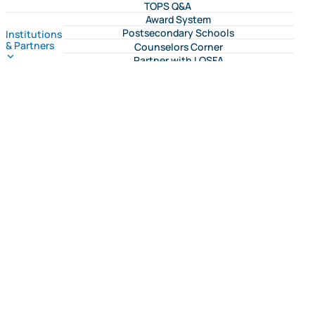
TOPS Q&A
Award System
Postsecondary Schools
Institutions
& Partners
Counselors Corner
Partner with LOSFA
Request a LOSFA Event
Message Center
Reports & Publications
Program Dashboards
LOSFA Forms
TOPS
Program
M.J. Foster Promise
Applications
Geaux Teach
Resources
Community Resources
College Access on the Geaux
Program Bulletins
My College Advocate
Geaux
FLY Tour
Higher LA
Financial Literacy Program
LCAAM
Need Assistance?
Student Hub
Award System