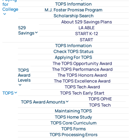
TOPS Information
for
College
M.J. Foster Promise Program
Scholarship Search
About 529 Savings Plans
LA ABLE
529
Savings
START K-12
START
TOPS Information
Check TOPS Status
Applying For TOPS
The TOPS Opportunity Award
The TOPS Performance Award
TOPS
The TOPS Honors Award
Award
Levels
The TOPS Excellence Award
TOPS Tech Award
TOPS Tech Early Start
TOPS
TOPS OPHE
TOPS Award Amounts
TOPS Tech
Maintaining TOPS
TOPS Home Study
TOPS Core Curriculum
TOPS Forms
TOPS Processing Errors