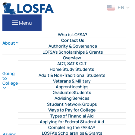
Skip to content
LOSFA
EN
Menu
Who is LOFSA?
Contact Us
About
Authority & Governance
LOFSA's Scholarships & Grants
Overview
ACT, SAT & CLT
Home Study Students
Going
Adult & Non-Traditional Students
to
Veterans & Military
College
Apprenticeships
Graduate Students
Advising Services
Student Network Groups
Ways to Pay for College
Types of Financial Aid
Applying for Federal Student Aid
Completing the FAFSA®
LOSFA's Scholarships & Grants
Paying