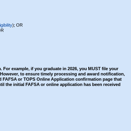
gibility
); OR
OR
. For example, if you graduate in 2026, you MUST file your
. However, to ensure timely processing and award notification,
ted FAFSA or TOPS Online Application confirmation page that
il the initial FAFSA or online application has been received