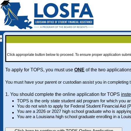
Click appropriate button below to proceed. To ensure proper application submi
To apply for TOPS, you must use
ONE
of the two applications
You must have your parent or custodian assist you in completing th
1. You should complete the online application for TOPS
inst
TOPS is the only state student aid program for which you ar
You do not wish to apply for Federal Student Financial Aid (P
You are a 2026 or 2027 high school graduate who is applyin
You are a Louisiana high school graduate enrolling in a Louis
Click here to continue with TOPS Online Application