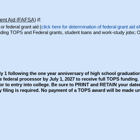
dent Aid (FAFSA)
if:
or federal grant aid (
click here for determination of federal grant aid eli
cluding TOPS and Federal grants, student loans and work-study jobs; 
y 1 following the one year anniversary of high school graduation
e federal processor by July 1, 2027 to receive full TOPS funding
prior to entry into college. Be sure to PRINT and RETAIN your da
y filing is required. No payment of a TOPS award will be made unt