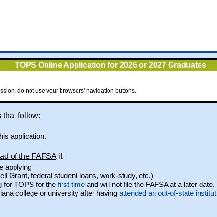
TOPS Online Application for 2026 or 2027 Graduates
ssion, do not use your browsers' navigation buttons.
 that follow:
is application.
ead of the FAFSA
if:
e applying
ell Grant, federal student loans, work-study, etc.)
g for TOPS for the
first time
and will not file the FAFSA at a later date.
iana college or university after having
attended an out-of-state institut