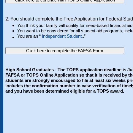
2. You should complete the
Free Application for Federal Stu
You think your family will qualify for need-based financial aid 
You want to be considered for all student aid programs, in
You are an “
Independent Student.
.”
Click here to complete the FAFSA Form
High School Graduates - The TOPS application deadline is Jul
FAFSA or TOPS Online Application so that it is received by th
students are strongly encouraged to file at least six weeks 
includes the confirmation number in case verification of timel
and you have been determined eligible for a TOPS award.