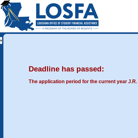
Deadline has passed:
The application period for the current year J.